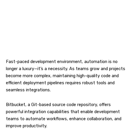
Fast-paced development environment, automation is no
longer a luxury—it’s a necessity. As teams grow and projects
become more complex, maintaining high-quality code and
efficient deployment pipelines requires robust tools and
seamless integrations.
Bitbucket, a Git-based source code repository, offers
powerful integration capabilities that enable development
teams to automate workflows, enhance collaboration, and
improve productivity.