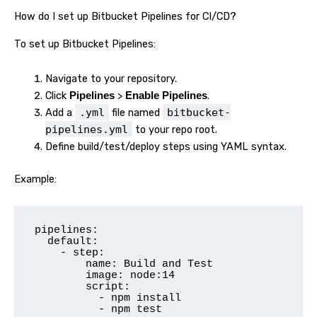
How do I set up Bitbucket Pipelines for CI/CD?
To set up Bitbucket Pipelines:
Navigate to your repository.
Click
>
.
Pipelines
Enable Pipelines
Add a
.yml
file named
bitbucket-
pipelines.yml
to your repo root.
Define build/test/deploy steps using YAML syntax.
Example:
pipelines:

  default:

    - step:

        name: Build and Test

        image: node:14

        script:

          - npm install

          - npm test