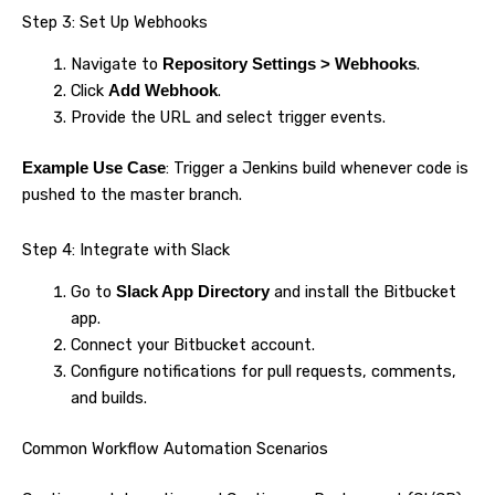
Step 3: Set Up Webhooks
Navigate to
.
Repository Settings > Webhooks
Click
.
Add Webhook
Provide the URL and select trigger events.
: Trigger a Jenkins build whenever code is
Example Use Case
pushed to the master branch.
Step 4: Integrate with Slack
Go to
and install the Bitbucket
Slack App Directory
app.
Connect your Bitbucket account.
Configure notifications for pull requests, comments,
and builds.
Common Workflow Automation Scenarios