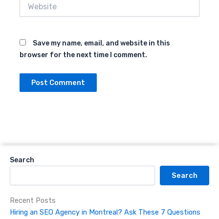
Website
Save my name, email, and website in this
browser for the next time I comment.
Search
Search
Recent Posts
Hiring an SEO Agency in Montreal? Ask These 7 Questions