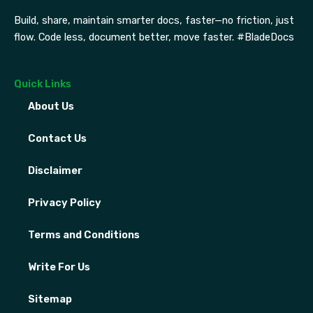
Build, share, maintain smarter docs, faster—no friction, just
flow. Code less, document better, move faster. #BladeDocs
Quick Links
About Us
Contact Us
Disclaimer
Privacy Policy
Terms and Conditions
Write For Us
Sitemap