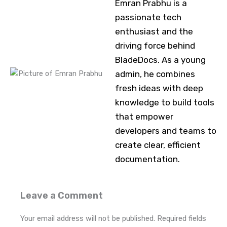
Emran Prabhu is a
passionate tech
enthusiast and the
driving force behind
BladeDocs. As a young
admin, he combines
fresh ideas with deep
knowledge to build tools
that empower
developers and teams to
create clear, efficient
documentation.
Leave a Comment
Your email address will not be published.
Required fields