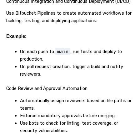
Continuous Integration and Continuous Deployment (CI/CD)
Use Bitbucket Pipelines to create automated workflows for
building, testing, and deploying applications.
Example:
On each push to
main
, run tests and deploy to
production.
On pull request creation, trigger a build and notify
reviewers.
Code Review and Approval Automation
Automatically assign reviewers based on file paths or
teams.
Enforce mandatory approvals before merging.
Use bots to check for linting, test coverage, or
security vulnerabilities.