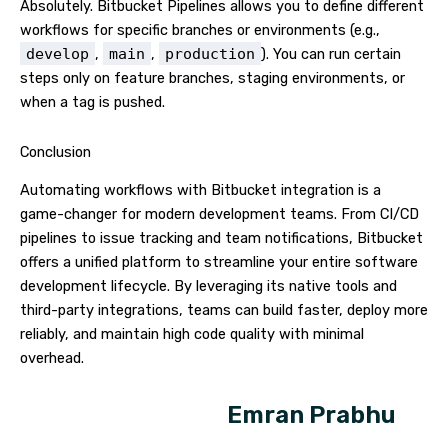
Absolutely. Bitbucket Pipelines allows you to define different
workflows for specific branches or environments (e.g.,
develop
,
main
,
production
). You can run certain
steps only on feature branches, staging environments, or
when a tag is pushed.
Conclusion
Automating workflows with Bitbucket integration is a
game-changer for modern development teams. From CI/CD
pipelines to issue tracking and team notifications, Bitbucket
offers a unified platform to streamline your entire software
development lifecycle. By leveraging its native tools and
third-party integrations, teams can build faster, deploy more
reliably, and maintain high code quality with minimal
overhead.
Emran Prabhu