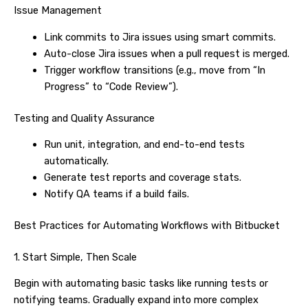
Issue Management
Link commits to Jira issues using smart commits.
Auto-close Jira issues when a pull request is merged.
Trigger workflow transitions (e.g., move from “In
Progress” to “Code Review”).
Testing and Quality Assurance
Run unit, integration, and end-to-end tests
automatically.
Generate test reports and coverage stats.
Notify QA teams if a build fails.
Best Practices for Automating Workflows with Bitbucket
1. Start Simple, Then Scale
Begin with automating basic tasks like running tests or
notifying teams. Gradually expand into more complex