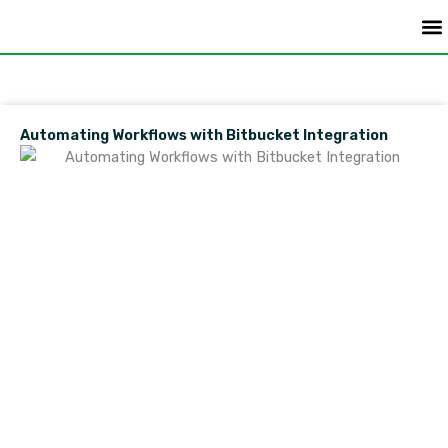
Skip
to
content
Do
Automating Workflows with Bitbucket Integration