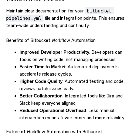
Maintain clear documentation for your
bitbucket-
pipelines.yml
file and integration points. This ensures
team-wide understanding and continuity.
Benefits of Bitbucket Workflow Automation
: Developers can
Improved Developer Productivity
focus on writing code, not managing processes.
: Automated deployments
Faster Time to Market
accelerate release cycles.
: Automated testing and code
Higher Code Quality
reviews catch issues early.
: Integrated tools like Jira and
Better Collaboration
Slack keep everyone aligned.
: Less manual
Reduced Operational Overhead
intervention means fewer errors and more reliability.
Future of Workflow Automation with Bitbucket