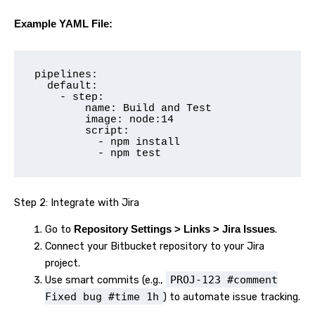
Example YAML File:
pipelines:

  default:

    - step:

        name: Build and Test

        image: node:14

        script:

          - npm install

          - npm test
Step 2: Integrate with Jira
Go to
.
Repository Settings > Links > Jira Issues
Connect your Bitbucket repository to your Jira
project.
Use smart commits (e.g.,
PROJ-123 #comment
Fixed bug #time 1h
) to automate issue tracking.