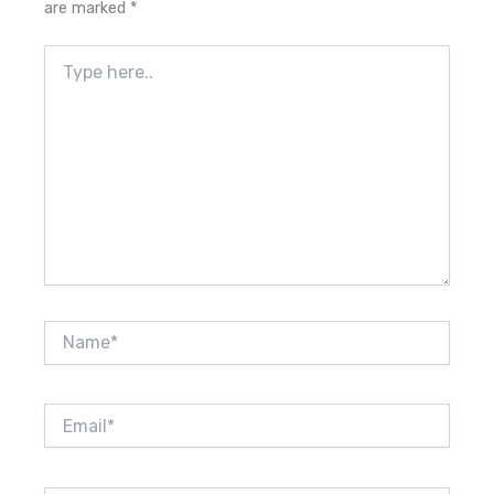
are marked
*
Type
here..
Name*
Email*