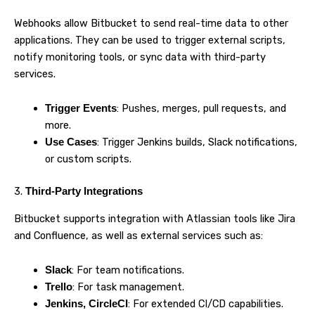
Webhooks allow Bitbucket to send real-time data to other
applications. They can be used to trigger external scripts,
notify monitoring tools, or sync data with third-party
services.
: Pushes, merges, pull requests, and
Trigger Events
more.
: Trigger Jenkins builds, Slack notifications,
Use Cases
or custom scripts.
3.
Third-Party Integrations
Bitbucket supports integration with Atlassian tools like Jira
and Confluence, as well as external services such as:
: For team notifications.
Slack
: For task management.
Trello
: For extended CI/CD capabilities.
Jenkins, CircleCI