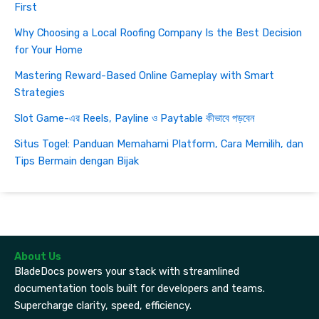
First
Why Choosing a Local Roofing Company Is the Best Decision
for Your Home
Mastering Reward-Based Online Gameplay with Smart
Strategies
Slot Game-এর Reels, Payline ও Paytable কীভাবে পড়বেন
Situs Togel: Panduan Memahami Platform, Cara Memilih, dan
Tips Bermain dengan Bijak
About Us
BladeDocs powers your stack with streamlined
documentation tools built for developers and teams.
Supercharge clarity, speed, efficiency.