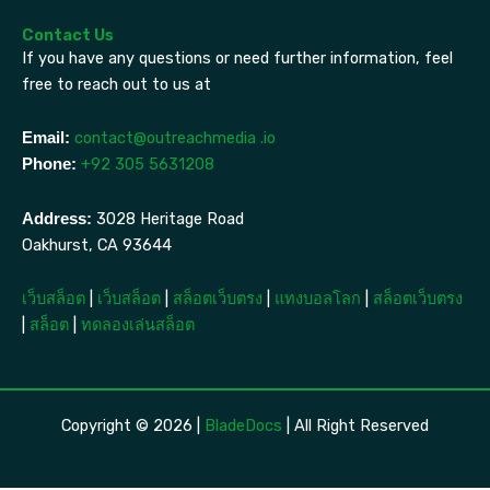
Contact Us
If you have any questions or need further information, feel
free to reach out to us at
contact@outreachmedia .io
Email:
+92 305 5631208
Phone:
3028 Heritage Road
Address:
Oakhurst, CA 93644
เว็บสล็อต
|
เว็บสล็อต
|
สล็อตเว็บตรง
|
แทงบอลโลก
|
สล็อตเว็บตรง
|
สล็อต
|
ทดลองเล่นสล็อต
Copyright © 2026 |
BladeDocs
| All Right Reserved