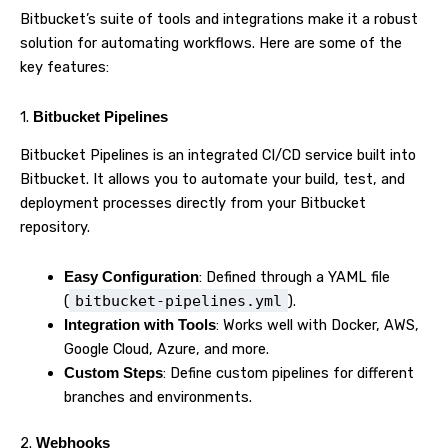
Bitbucket’s suite of tools and integrations make it a robust
solution for automating workflows. Here are some of the
key features:
1.
Bitbucket Pipelines
Bitbucket Pipelines is an integrated CI/CD service built into
Bitbucket. It allows you to automate your build, test, and
deployment processes directly from your Bitbucket
repository.
: Defined through a YAML file
Easy Configuration
(
bitbucket-pipelines.yml
).
: Works well with Docker, AWS,
Integration with Tools
Google Cloud, Azure, and more.
: Define custom pipelines for different
Custom Steps
branches and environments.
2.
Webhooks