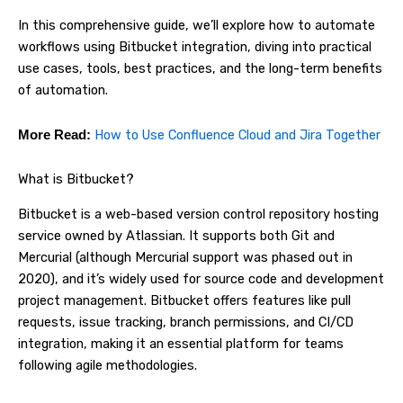
In this comprehensive guide, we’ll explore how to automate
workflows using Bitbucket integration, diving into practical
use cases, tools, best practices, and the long-term benefits
of automation.
How to Use Confluence Cloud and Jira Together
More Read:
What is Bitbucket?
Bitbucket is a web-based version control repository hosting
service owned by Atlassian. It supports both Git and
Mercurial (although Mercurial support was phased out in
2020), and it’s widely used for source code and development
project management. Bitbucket offers features like pull
requests, issue tracking, branch permissions, and CI/CD
integration, making it an essential platform for teams
following agile methodologies.