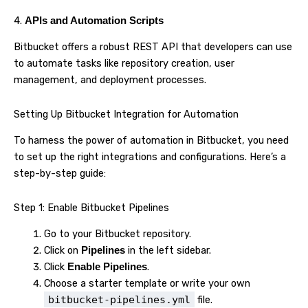
4.
APIs and Automation Scripts
Bitbucket offers a robust REST API that developers can use
to automate tasks like repository creation, user
management, and deployment processes.
Setting Up Bitbucket Integration for Automation
To harness the power of automation in Bitbucket, you need
to set up the right integrations and configurations. Here’s a
step-by-step guide:
Step 1: Enable Bitbucket Pipelines
Go to your Bitbucket repository.
Click on
in the left sidebar.
Pipelines
Click
.
Enable Pipelines
Choose a starter template or write your own
bitbucket-pipelines.yml
file.