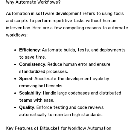
Why Automate Workflows?
Automation in software development refers to using tools
and scripts to perform repetitive tasks without human
intervention. Here are a few compelling reasons to automate
workflows:
: Automate builds, tests, and deployments
Efficiency
to save time.
: Reduce human error and ensure
Consistency
standardized processes.
: Accelerate the development cycle by
Speed
removing bottlenecks.
: Handle large codebases and distributed
Scalability
teams with ease.
: Enforce testing and code reviews
Quality
automatically to maintain high standards.
Key Features of Bitbucket for Workflow Automation