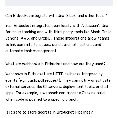
Can Bitbucket integrate with Jira, Slack, and other tools?
Yes, Bitbucket integrates seamlessly with Atlassian’s Jira
for issue tracking and with third-party tools like Slack, Trello,
Jenkins, AWS, and CircleCI. These integrations allow teams
to link commits to issues, send build notifications, and
automate task management.
What are webhooks in Bitbucket and how are they used?
Webhooks in Bitbucket are HTTP callbacks triggered by
events (e.g., push, pull request). They can notify or activate
external services like CI servers, deployment tools, or chat
apps. For example, a webhook can trigger a Jenkins build
when code is pushed to a specific branch.
Is it safe to store secrets in Bitbucket Pipelines?