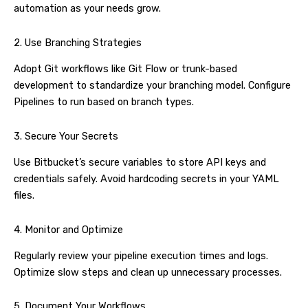
automation as your needs grow.
2. Use Branching Strategies
Adopt Git workflows like Git Flow or trunk-based
development to standardize your branching model. Configure
Pipelines to run based on branch types.
3. Secure Your Secrets
Use Bitbucket’s secure variables to store API keys and
credentials safely. Avoid hardcoding secrets in your YAML
files.
4. Monitor and Optimize
Regularly review your pipeline execution times and logs.
Optimize slow steps and clean up unnecessary processes.
5. Document Your Workflows