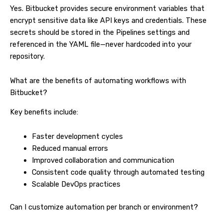
Yes. Bitbucket provides secure environment variables that
encrypt sensitive data like API keys and credentials. These
secrets should be stored in the Pipelines settings and
referenced in the YAML file—never hardcoded into your
repository.
What are the benefits of automating workflows with
Bitbucket?
Key benefits include:
Faster development cycles
Reduced manual errors
Improved collaboration and communication
Consistent code quality through automated testing
Scalable DevOps practices
Can I customize automation per branch or environment?