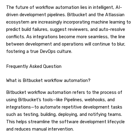
The future of workflow automation lies in intelligent, AI-
driven development pipelines. Bitbucket and the Atlassian
ecosystem are increasingly incorporating machine learning to
predict build failures, suggest reviewers, and auto-resolve
conflicts. As integrations become more seamless, the line
between development and operations will continue to blur,
fostering a true DevOps culture.
Frequently Asked Question
What is Bitbucket workflow automation?
Bitbucket workflow automation refers to the process of
using Bitbucket’s tools—like Pipelines, webhooks, and
integrations—to automate repetitive development tasks
such as testing, building, deploying, and notifying teams.
This helps streamline the software development lifecycle
and reduces manual intervention.