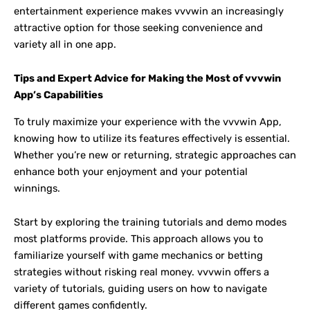
entertainment experience makes vvvwin an increasingly
attractive option for those seeking convenience and
variety all in one app.
Tips and Expert Advice for Making the Most of vvvwin
App’s Capabilities
To truly maximize your experience with the vvvwin App,
knowing how to utilize its features effectively is essential.
Whether you’re new or returning, strategic approaches can
enhance both your enjoyment and your potential
winnings.
Start by exploring the training tutorials and demo modes
most platforms provide. This approach allows you to
familiarize yourself with game mechanics or betting
strategies without risking real money. vvvwin offers a
variety of tutorials, guiding users on how to navigate
different games confidently.