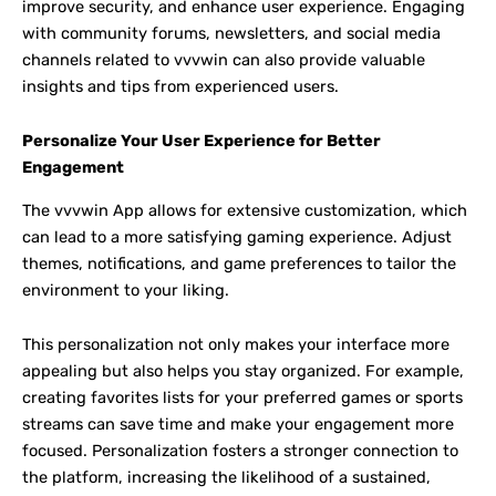
improve security, and enhance user experience. Engaging
with community forums, newsletters, and social media
channels related to vvvwin can also provide valuable
insights and tips from experienced users.
Personalize Your User Experience for Better
Engagement
The vvvwin App allows for extensive customization, which
can lead to a more satisfying gaming experience. Adjust
themes, notifications, and game preferences to tailor the
environment to your liking.
This personalization not only makes your interface more
appealing but also helps you stay organized. For example,
creating favorites lists for your preferred games or sports
streams can save time and make your engagement more
focused. Personalization fosters a stronger connection to
the platform, increasing the likelihood of a sustained,