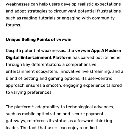
weaknesses can help users develop realistic expectations
and adopt strategies to circumvent potential frustrations,
such as reading tutorials or engaging with community
forums.
Unique Selling Points of vvvwin
Despite potential weaknesses, the
vvvwin App: A Modern
Digital Entertainment Platform
has carved out its niche
through key differentiators: a comprehensive
entertainment ecosystem, innovative live streaming, and a
blend of betting and gaming options. Its user-centric
approach ensures a smooth, engaging experience tailored
to varying preferences.
The platform’s adaptability to technological advances,
such as mobile optimization and secure payment
gateways, reinforces its status as a forward-thinking
leader. The fact that users can enjoy a unified