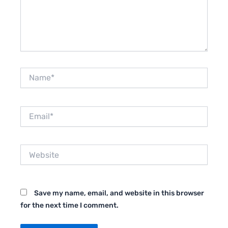
Name*
Email*
Website
Save my name, email, and website in this browser
for the next time I comment.