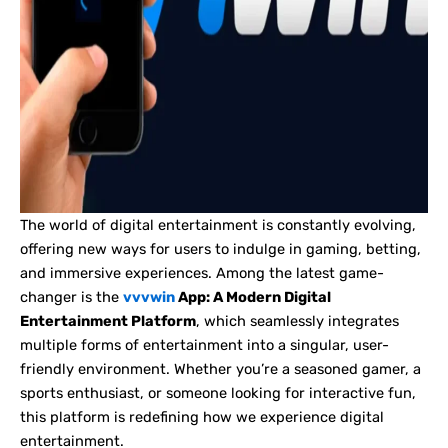
The world of digital entertainment is constantly evolving,
offering new ways for users to indulge in gaming, betting,
and immersive experiences. Among the latest game-
changer is the
vvvwin
App: A Modern Digital
Entertainment Platform
, which seamlessly integrates
multiple forms of entertainment into a singular, user-
friendly environment. Whether you’re a seasoned gamer, a
sports enthusiast, or someone looking for interactive fun,
this platform is redefining how we experience digital
entertainment.