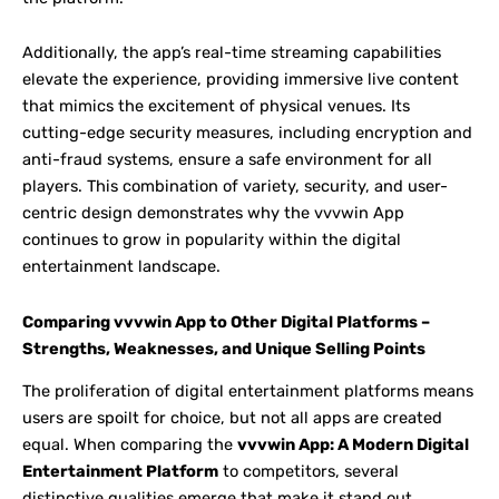
Additionally, the app’s real-time streaming capabilities
elevate the experience, providing immersive live content
that mimics the excitement of physical venues. Its
cutting-edge security measures, including encryption and
anti-fraud systems, ensure a safe environment for all
players. This combination of variety, security, and user-
centric design demonstrates why the vvvwin App
continues to grow in popularity within the digital
entertainment landscape.
Comparing vvvwin App to Other Digital Platforms –
Strengths, Weaknesses, and Unique Selling Points
The proliferation of digital entertainment platforms means
users are spoilt for choice, but not all apps are created
equal. When comparing the
vvvwin App: A Modern Digital
Entertainment Platform
to competitors, several
distinctive qualities emerge that make it stand out,