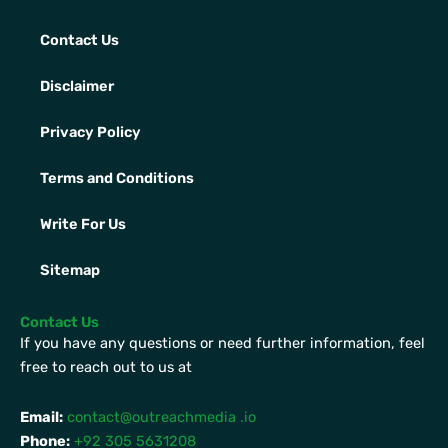
Contact Us
Disclaimer
Privacy Policy
Terms and Conditions
Write For Us
Sitemap
Contact Us
If you have any questions or need further information, feel
free to reach out to us at
Email:
contact@outreachmedia .io
Phone:
+92 305 5631208