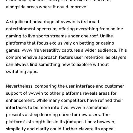
alongside areas where it could improve.
A significant advantage of vvvwin is its broad
entertainment spectrum, offering everything from online
gaming to live sports streams under one roof. Unlike
platforms that focus exclusively on betting or casino
games, vvvwin’s versatility captures a wider audience. This
comprehensive approach fosters user retention, as players
can always find something new to explore without
switching apps.
Nevertheless, comparing the user interface and customer
support of vvvwin to other platforms reveals areas for
enhancement. While many competitors have refined their
interfaces to be more intuitive, vvvwin sometimes
presents a steep learning curve for new users. The
platform’s strength lies in its juxtapositions; however,
simplicity and clarity could further elevate its appeal.