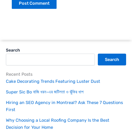
Search
Search
Recent Posts
Cake Decorating Trends Featuring Luster Dust
Super Sic Bo বাজি ধরন-এর জটিলতা ও ঝুঁকির ধাপ
Hiring an SEO Agency in Montreal? Ask These 7 Questions
First
Why Choosing a Local Roofing Company Is the Best
Decision for Your Home