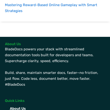
Mastering Reward-Based Online Gameplay with Smart
Strategies
About Us
BladeDocs powers your stack with streamlined
documentation tools built for developers and teams.
Supercharge clarity, speed, efficiency.
Build, share, maintain smarter docs, faster—no friction,
just flow. Code less, document better, move faster.
#BladeDocs
Quick Links
About Us