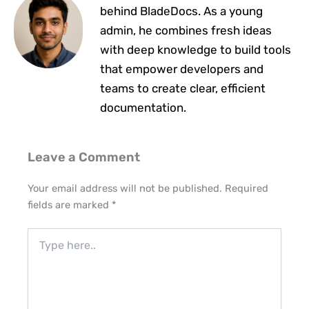
behind BladeDocs. As a young
admin, he combines fresh ideas
with deep knowledge to build tools
that empower developers and
teams to create clear, efficient
documentation.
Leave a Comment
Your email address will not be published.
Required
fields are marked
*
Type
here..