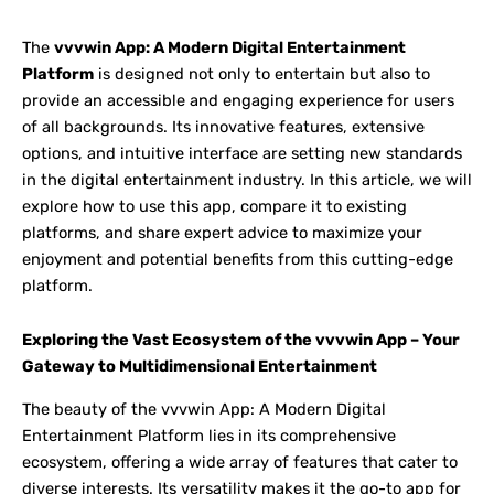
The
vvvwin App: A Modern Digital Entertainment
Platform
is designed not only to entertain but also to
provide an accessible and engaging experience for users
of all backgrounds. Its innovative features, extensive
options, and intuitive interface are setting new standards
in the digital entertainment industry. In this article, we will
explore how to use this app, compare it to existing
platforms, and share expert advice to maximize your
enjoyment and potential benefits from this cutting-edge
platform.
Exploring the Vast Ecosystem of the vvvwin App – Your
Gateway to Multidimensional Entertainment
The beauty of the vvvwin App: A Modern Digital
Entertainment Platform lies in its comprehensive
ecosystem, offering a wide array of features that cater to
diverse interests. Its versatility makes it the go-to app for