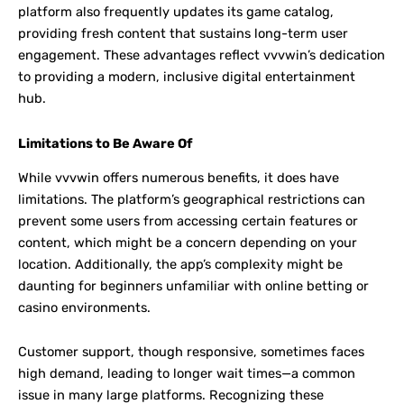
platform also frequently updates its game catalog,
providing fresh content that sustains long-term user
engagement. These advantages reflect vvvwin’s dedication
to providing a modern, inclusive digital entertainment
hub.
Limitations to Be Aware Of
While vvvwin offers numerous benefits, it does have
limitations. The platform’s geographical restrictions can
prevent some users from accessing certain features or
content, which might be a concern depending on your
location. Additionally, the app’s complexity might be
daunting for beginners unfamiliar with online betting or
casino environments.
Customer support, though responsive, sometimes faces
high demand, leading to longer wait times—a common
issue in many large platforms. Recognizing these