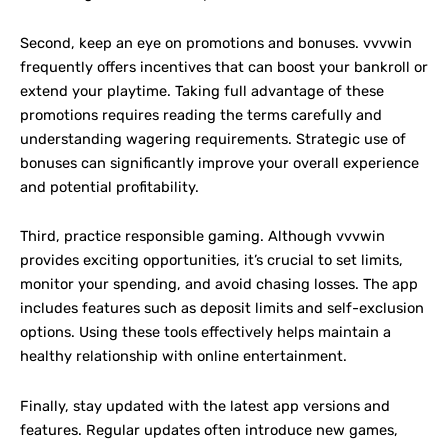
Second, keep an eye on promotions and bonuses. vvvwin
frequently offers incentives that can boost your bankroll or
extend your playtime. Taking full advantage of these
promotions requires reading the terms carefully and
understanding wagering requirements. Strategic use of
bonuses can significantly improve your overall experience
and potential profitability.
Third, practice responsible gaming. Although vvvwin
provides exciting opportunities, it’s crucial to set limits,
monitor your spending, and avoid chasing losses. The app
includes features such as deposit limits and self-exclusion
options. Using these tools effectively helps maintain a
healthy relationship with online entertainment.
Finally, stay updated with the latest app versions and
features. Regular updates often introduce new games,