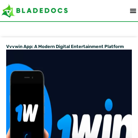
Skip
to
content
Vvvwin App: A Modern Digital Entertainment Platform