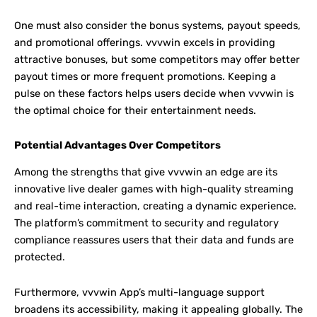
One must also consider the bonus systems, payout speeds,
and promotional offerings. vvvwin excels in providing
attractive bonuses, but some competitors may offer better
payout times or more frequent promotions. Keeping a
pulse on these factors helps users decide when vvvwin is
the optimal choice for their entertainment needs.
Potential Advantages Over Competitors
Among the strengths that give vvvwin an edge are its
innovative live dealer games with high-quality streaming
and real-time interaction, creating a dynamic experience.
The platform’s commitment to security and regulatory
compliance reassures users that their data and funds are
protected.
Furthermore, vvvwin App’s multi-language support
broadens its accessibility, making it appealing globally. The