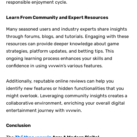
responsible enjoyment cycle.
Learn From Community and Expert Resources
Many seasoned users and industry experts share insights
through forums, blogs, and tutorials. Engaging with these
resources can provide deeper knowledge about game
strategies, platform updates, and betting tips. This
ongoing learning process enhances your skills and
confidence in using vvvwin’s various features.
Additionally, reputable online reviews can help you
identify new features or hidden functionalities that you
might overlook. Leveraging community insights creates a
collaborative environment, enriching your overall digital
entertainment journey with vvvwin.
Conclusion