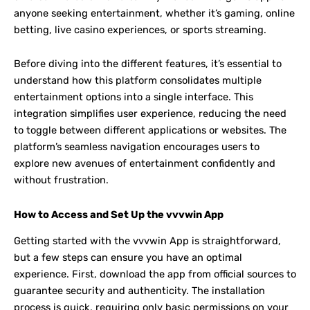
anyone seeking entertainment, whether it’s gaming, online
betting, live casino experiences, or sports streaming.
Before diving into the different features, it’s essential to
understand how this platform consolidates multiple
entertainment options into a single interface. This
integration simplifies user experience, reducing the need
to toggle between different applications or websites. The
platform’s seamless navigation encourages users to
explore new avenues of entertainment confidently and
without frustration.
How to Access and Set Up the vvvwin App
Getting started with the vvvwin App is straightforward,
but a few steps can ensure you have an optimal
experience. First, download the app from official sources to
guarantee security and authenticity. The installation
process is quick, requiring only basic permissions on your