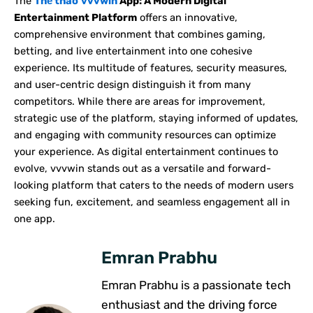
The
Thể thao
vvvwin
App: A Modern Digital
Entertainment Platform
offers an innovative,
comprehensive environment that combines gaming,
betting, and live entertainment into one cohesive
experience. Its multitude of features, security measures,
and user-centric design distinguish it from many
competitors. While there are areas for improvement,
strategic use of the platform, staying informed of updates,
and engaging with community resources can optimize
your experience. As digital entertainment continues to
evolve, vvvwin stands out as a versatile and forward-
looking platform that caters to the needs of modern users
seeking fun, excitement, and seamless engagement all in
one app.
Emran Prabhu
Emran Prabhu is a passionate tech
enthusiast and the driving force