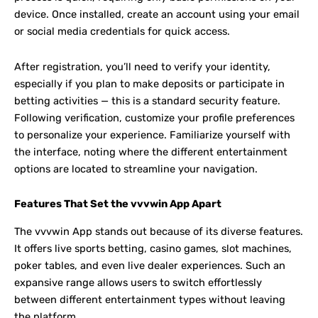
device. Once installed, create an account using your email
or social media credentials for quick access.
After registration, you’ll need to verify your identity,
especially if you plan to make deposits or participate in
betting activities — this is a standard security feature.
Following verification, customize your profile preferences
to personalize your experience. Familiarize yourself with
the interface, noting where the different entertainment
options are located to streamline your navigation.
Features That Set the vvvwin App Apart
The vvvwin App stands out because of its diverse features.
It offers live sports betting, casino games, slot machines,
poker tables, and even live dealer experiences. Such an
expansive range allows users to switch effortlessly
between different entertainment types without leaving
the platform.