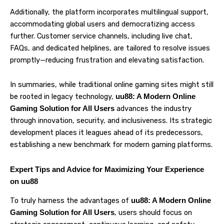
Additionally, the platform incorporates multilingual support,
accommodating global users and democratizing access
further. Customer service channels, including live chat,
FAQs, and dedicated helplines, are tailored to resolve issues
promptly—reducing frustration and elevating satisfaction.
In summaries, while traditional online gaming sites might still
be rooted in legacy technology,
uu88: A Modern Online
advances the industry
Gaming Solution for All Users
through innovation, security, and inclusiveness. Its strategic
development places it leagues ahead of its predecessors,
establishing a new benchmark for modern gaming platforms.
Expert Tips and Advice for Maximizing Your Experience
on uu88
To truly harness the advantages of
uu88: A Modern Online
, users should focus on
Gaming Solution for All Users