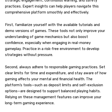
strategic engagement, continuous learning, and safety
practices. Expert insights can help players navigate this
comprehensive platform smoothly and effectively.
First, familiarize yourself with the available tutorials and
demo versions of games. These tools not only improve your
understanding of game mechanics but also boost
confidence, especially when engaging in real-money
gameplay. Practice in a risk-free environment to develop
strategies without pressure.
Second, always adhere to responsible gaming practices. Set
clear limits for time and expenditure, and stay aware of how
gaming affects your mental and financial health. The
platform’s tools—such as deposit limits and self-exclusion
options—are designed to support balanced playing habits.
Relying on these management features can improve your
long-term gaming experience.