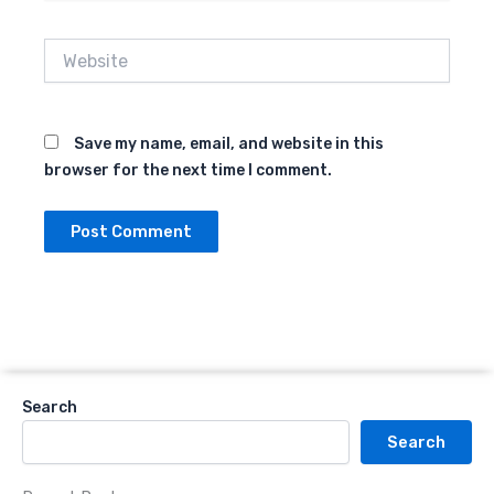
Website
Save my name, email, and website in this
browser for the next time I comment.
Search
Search