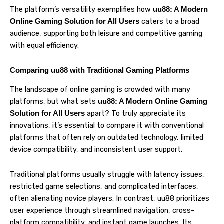
The platform’s versatility exemplifies how
uu88: A Modern
caters to a broad
Online Gaming Solution for All Users
audience, supporting both leisure and competitive gaming
with equal efficiency.
Comparing uu88 with Traditional Gaming Platforms
The landscape of online gaming is crowded with many
platforms, but what sets
uu88: A Modern Online Gaming
apart? To truly appreciate its
Solution for All Users
innovations, it’s essential to compare it with conventional
platforms that often rely on outdated technology, limited
device compatibility, and inconsistent user support.
Traditional platforms usually struggle with latency issues,
restricted game selections, and complicated interfaces,
often alienating novice players. In contrast, uu88 prioritizes
user experience through streamlined navigation, cross-
platform compatibility, and instant game launches. Its