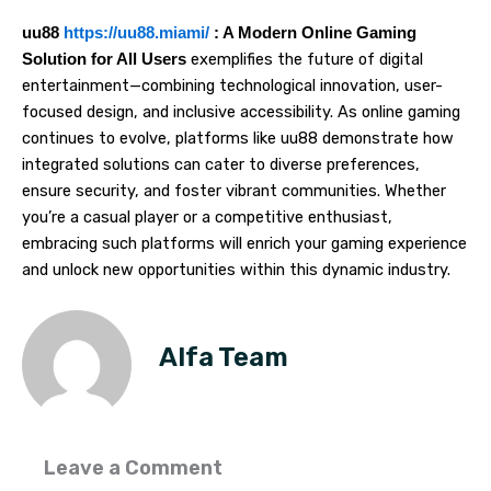
uu88
https://uu88.miami/
: A Modern Online Gaming
exemplifies the future of digital
Solution for All Users
entertainment—combining technological innovation, user-
focused design, and inclusive accessibility. As online gaming
continues to evolve, platforms like uu88 demonstrate how
integrated solutions can cater to diverse preferences,
ensure security, and foster vibrant communities. Whether
you’re a casual player or a competitive enthusiast,
embracing such platforms will enrich your gaming experience
and unlock new opportunities within this dynamic industry.
Alfa Team
Leave a Comment