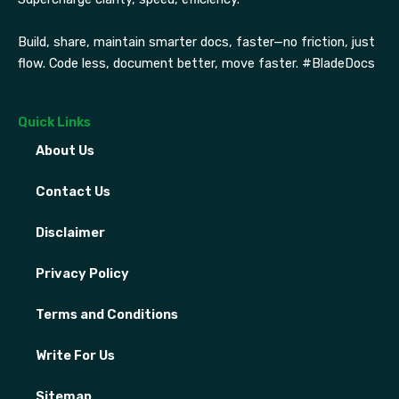
Build, share, maintain smarter docs, faster—no friction, just
flow. Code less, document better, move faster. #BladeDocs
Quick Links
About Us
Contact Us
Disclaimer
Privacy Policy
Terms and Conditions
Write For Us
Sitemap