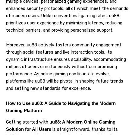
multiple devices, personalized gaming experiences, and
enhanced security protocols, all of which meet the demands
of modern users. Unlike conventional gaming sites, uu88
prioritizes user experience by minimizing latency, reducing
technical barriers, and providing personalized support.
Moreover, uu88 actively fosters community engagement
through social features and live interaction tools. Its
dynamic infrastructure ensures scalability, accommodating
millions of users simultaneously without compromising
performance. As online gaming continues to evolve,
platforms like uu88 will be pivotal in shaping future trends
and setting new standards for excellence.
How to Use uu88: A Guide to Navigating the Modern
Gaming Platform
Getting started with
uu88: A Modern Online Gaming
is straightforward, thanks to its
Solution for All Users