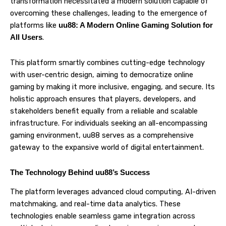
transformation necessitated a modern solution capable of
overcoming these challenges, leading to the emergence of
platforms like
uu88: A Modern Online Gaming Solution for
.
All Users
This platform smartly combines cutting-edge technology
with user-centric design, aiming to democratize online
gaming by making it more inclusive, engaging, and secure. Its
holistic approach ensures that players, developers, and
stakeholders benefit equally from a reliable and scalable
infrastructure. For individuals seeking an all-encompassing
gaming environment, uu88 serves as a comprehensive
gateway to the expansive world of digital entertainment.
The Technology Behind uu88’s Success
The platform leverages advanced cloud computing, AI-driven
matchmaking, and real-time data analytics. These
technologies enable seamless game integration across