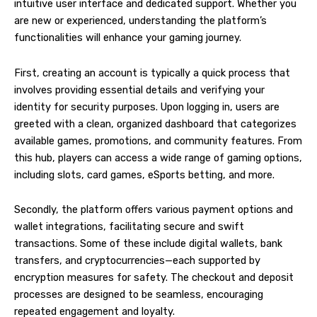
intuitive user interface and dedicated support. Whether you
are new or experienced, understanding the platform’s
functionalities will enhance your gaming journey.
First, creating an account is typically a quick process that
involves providing essential details and verifying your
identity for security purposes. Upon logging in, users are
greeted with a clean, organized dashboard that categorizes
available games, promotions, and community features. From
this hub, players can access a wide range of gaming options,
including slots, card games, eSports betting, and more.
Secondly, the platform offers various payment options and
wallet integrations, facilitating secure and swift
transactions. Some of these include digital wallets, bank
transfers, and cryptocurrencies—each supported by
encryption measures for safety. The checkout and deposit
processes are designed to be seamless, encouraging
repeated engagement and loyalty.