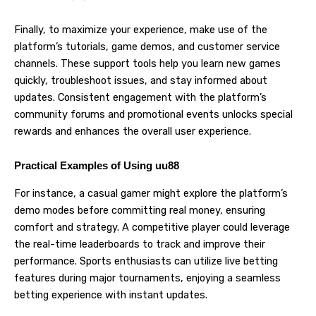
Finally, to maximize your experience, make use of the
platform’s tutorials, game demos, and customer service
channels. These support tools help you learn new games
quickly, troubleshoot issues, and stay informed about
updates. Consistent engagement with the platform’s
community forums and promotional events unlocks special
rewards and enhances the overall user experience.
Practical Examples of Using uu88
For instance, a casual gamer might explore the platform’s
demo modes before committing real money, ensuring
comfort and strategy. A competitive player could leverage
the real-time leaderboards to track and improve their
performance. Sports enthusiasts can utilize live betting
features during major tournaments, enjoying a seamless
betting experience with instant updates.