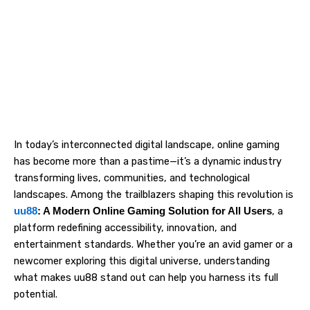
In today’s interconnected digital landscape, online gaming
has become more than a pastime—it’s a dynamic industry
transforming lives, communities, and technological
landscapes. Among the trailblazers shaping this revolution is
, a
uu88
: A Modern Online Gaming Solution for All Users
platform redefining accessibility, innovation, and
entertainment standards. Whether you’re an avid gamer or a
newcomer exploring this digital universe, understanding
what makes uu88 stand out can help you harness its full
potential.