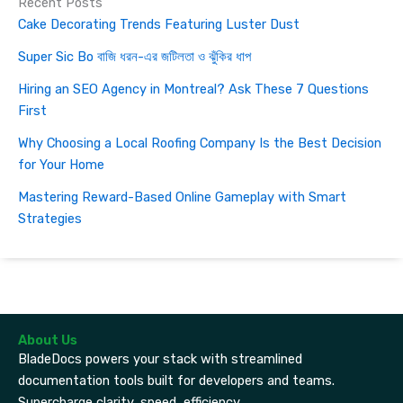
Recent Posts
Cake Decorating Trends Featuring Luster Dust
Super Sic Bo বাজি ধরন-এর জটিলতা ও ঝুঁকির ধাপ
Hiring an SEO Agency in Montreal? Ask These 7 Questions
First
Why Choosing a Local Roofing Company Is the Best Decision
for Your Home
Mastering Reward-Based Online Gameplay with Smart
Strategies
About Us
BladeDocs powers your stack with streamlined
documentation tools built for developers and teams.
Supercharge clarity, speed, efficiency.