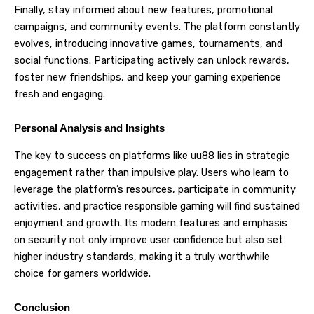
Finally, stay informed about new features, promotional
campaigns, and community events. The platform constantly
evolves, introducing innovative games, tournaments, and
social functions. Participating actively can unlock rewards,
foster new friendships, and keep your gaming experience
fresh and engaging.
Personal Analysis and Insights
The key to success on platforms like uu88 lies in strategic
engagement rather than impulsive play. Users who learn to
leverage the platform’s resources, participate in community
activities, and practice responsible gaming will find sustained
enjoyment and growth. Its modern features and emphasis
on security not only improve user confidence but also set
higher industry standards, making it a truly worthwhile
choice for gamers worldwide.
Conclusion