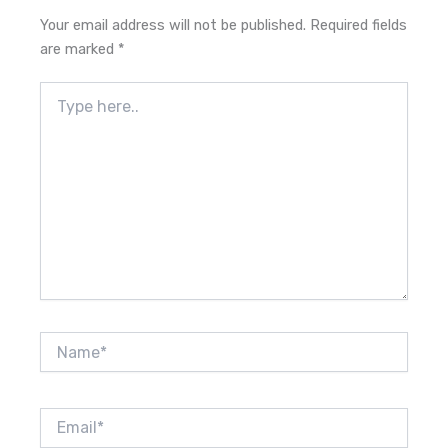
Your email address will not be published.
Required fields
are marked
*
Type
here..
Name*
Email*