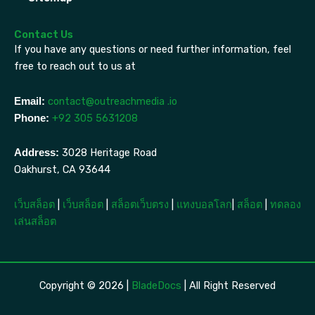
Contact Us
If you have any questions or need further information, feel
free to reach out to us at
contact@outreachmedia .io
Email:
+92 305 5631208
Phone:
3028 Heritage Road
Address:
Oakhurst, CA 93644
เว็บสล็อต
|
เว็บสล็อต
|
สล็อตเว็บตรง
|
แทงบอลโลก
|
สล็อต
|
ทดลอง
เล่นสล็อต
Copyright © 2026 |
BladeDocs
| All Right Reserved