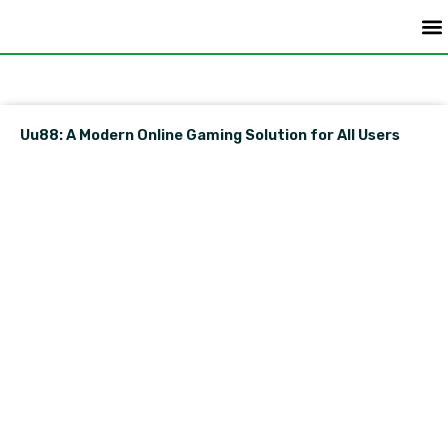
Skip
to
content
Do
Uu88: A Modern Online Gaming Solution for All Users