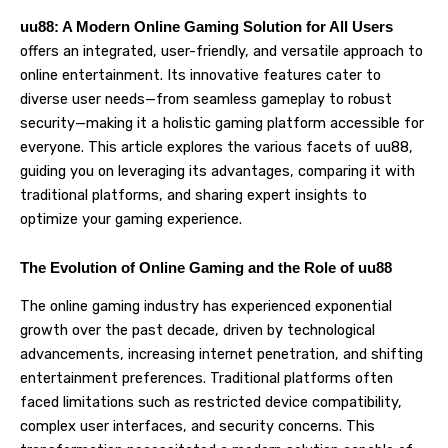
uu88: A Modern Online Gaming Solution for All Users
offers an integrated, user-friendly, and versatile approach to
online entertainment. Its innovative features cater to
diverse user needs—from seamless gameplay to robust
security—making it a holistic gaming platform accessible for
everyone. This article explores the various facets of uu88,
guiding you on leveraging its advantages, comparing it with
traditional platforms, and sharing expert insights to
optimize your gaming experience.
The Evolution of Online Gaming and the Role of uu88
The online gaming industry has experienced exponential
growth over the past decade, driven by technological
advancements, increasing internet penetration, and shifting
entertainment preferences. Traditional platforms often
faced limitations such as restricted device compatibility,
complex user interfaces, and security concerns. This