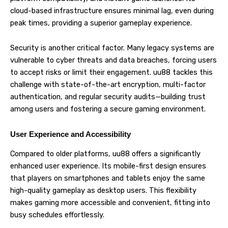
cloud-based infrastructure ensures minimal lag, even during
peak times, providing a superior gameplay experience.
Security is another critical factor. Many legacy systems are
vulnerable to cyber threats and data breaches, forcing users
to accept risks or limit their engagement. uu88 tackles this
challenge with state-of-the-art encryption, multi-factor
authentication, and regular security audits—building trust
among users and fostering a secure gaming environment.
User Experience and Accessibility
Compared to older platforms, uu88 offers a significantly
enhanced user experience. Its mobile-first design ensures
that players on smartphones and tablets enjoy the same
high-quality gameplay as desktop users. This flexibility
makes gaming more accessible and convenient, fitting into
busy schedules effortlessly.