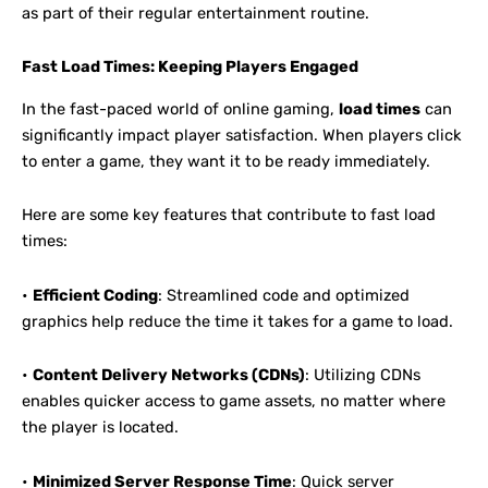
as part of their regular entertainment routine.
Fast Load Times: Keeping Players Engaged
In the fast-paced world of online gaming,
load times
can
significantly impact player satisfaction. When players click
to enter a game, they want it to be ready immediately.
Here are some key features that contribute to fast load
times:
•
Efficient Coding
: Streamlined code and optimized
graphics help reduce the time it takes for a game to load.
•
Content Delivery Networks (CDNs)
: Utilizing CDNs
enables quicker access to game assets, no matter where
the player is located.
•
Minimized Server Response Time
: Quick server