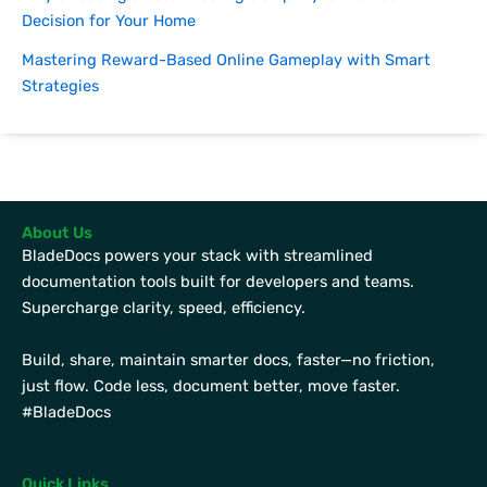
Decision for Your Home
Mastering Reward-Based Online Gameplay with Smart
Strategies
About Us
BladeDocs powers your stack with streamlined
documentation tools built for developers and teams.
Supercharge clarity, speed, efficiency.
Build, share, maintain smarter docs, faster—no friction,
just flow. Code less, document better, move faster.
#BladeDocs
Quick Links