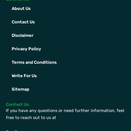
About Us
Contact Us
Disclaimer
Privacy Policy
Terms and Conditions
Write For Us
Sitemap
Contact Us
If you have any questions or need further information, feel
free to reach out to us at