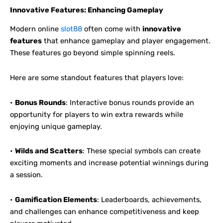
Innovative Features: Enhancing Gameplay
Modern online
slot88
often come with
innovative
features
that enhance gameplay and player engagement.
These features go beyond simple spinning reels.
Here are some standout features that players love:
•
Bonus Rounds
: Interactive bonus rounds provide an
opportunity for players to win extra rewards while
enjoying unique gameplay.
•
Wilds and Scatters
: These special symbols can create
exciting moments and increase potential winnings during
a session.
•
Gamification Elements
: Leaderboards, achievements,
and challenges can enhance competitiveness and keep