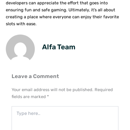
developers can appreciate the effort that goes into
ensuring fun and safe gaming. Ultimately, it’s all about
creating a place where everyone can enjoy their favorite
slots with ease.
Alfa Team
Leave a Comment
Your email address will not be published.
Required
fields are marked
*
Type
here..