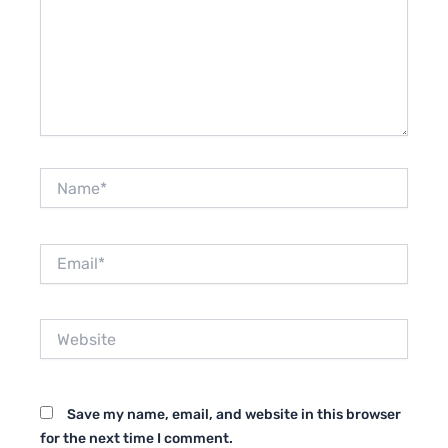
Name*
Email*
Website
Save my name, email, and website in this browser
for the next time I comment.