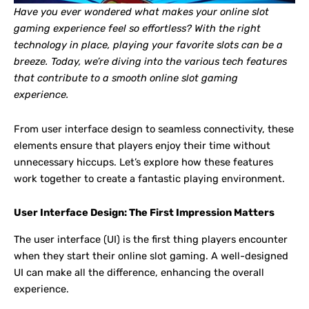
Have you ever wondered what makes your online slot
gaming experience feel so effortless? With the right
technology in place, playing your favorite slots can be a
breeze. Today, we’re diving into the various tech features
that contribute to a smooth online slot gaming
experience.
From user interface design to seamless connectivity, these
elements ensure that players enjoy their time without
unnecessary hiccups. Let’s explore how these features
work together to create a fantastic playing environment.
User Interface Design: The First Impression Matters
The user interface (UI) is the first thing players encounter
when they start their online slot gaming. A well-designed
UI can make all the difference, enhancing the overall
experience.