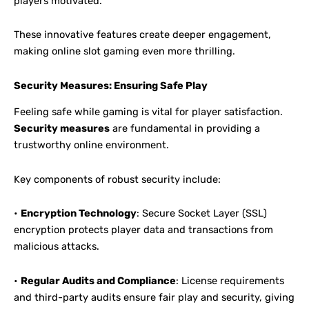
players motivated.
These innovative features create deeper engagement,
making online slot gaming even more thrilling.
Security Measures: Ensuring Safe Play
Feeling safe while gaming is vital for player satisfaction.
Security measures
are fundamental in providing a
trustworthy online environment.
Key components of robust security include:
•
Encryption Technology
: Secure Socket Layer (SSL)
encryption protects player data and transactions from
malicious attacks.
•
Regular Audits and Compliance
: License requirements
and third-party audits ensure fair play and security, giving