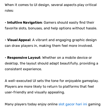
When it comes to UI design, several aspects play critical
roles:
•
Intuitive Navigation
: Gamers should easily find their
favorite slots, bonuses, and help options without hassle.
•
Visual Appeal
: A vibrant and engaging graphic design
can draw players in, making them feel more involved.
•
Responsive Layout
: Whether on a mobile device or
desktop, the layout should adapt beautifully, providing a
consistent experience.
A well-executed UI sets the tone for enjoyable gameplay.
Players are more likely to return to platforms that feel
user-friendly and visually appealing.
Many players today enjoy online
slot gacor hari ini
gaming