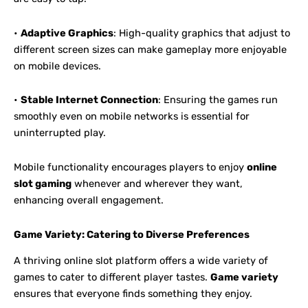
•
Adaptive Graphics
: High-quality graphics that adjust to
different screen sizes can make gameplay more enjoyable
on mobile devices.
•
Stable Internet Connection
: Ensuring the games run
smoothly even on mobile networks is essential for
uninterrupted play.
Mobile functionality encourages players to enjoy
online
slot gaming
whenever and wherever they want,
enhancing overall engagement.
Game Variety: Catering to Diverse Preferences
A thriving online slot platform offers a wide variety of
games to cater to different player tastes.
Game variety
ensures that everyone finds something they enjoy.