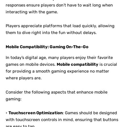
responses ensure players don’t have to wait long when
interacting with the game.
Players appreciate platforms that load quickly, allowing
them to dive right into the fun without delays.
Mobile Compatibility: Gaming On-The-Go
In today’s digital age, many players enjoy their favorite
games on mobile devices.
Mobile compatibility
is crucial
for providing a smooth gaming experience no matter
where players are.
Consider the following aspects that enhance mobile
gaming:
•
Touchscreen Optimization
: Games should be designed
with touchscreen controls in mind, ensuring that buttons
are easy to tap.