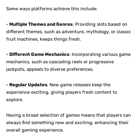
Some ways platforms achieve this include:
•
Multiple Themes and Genres
: Providing slots based on
different themes, such as adventure, mythology, or classic
fruit machines, keeps things fresh.
•
Different Game Mechanics
: Incorporating various game
mechanics, such as cascading reels or progressive
jackpots, appeals to diverse preferences.
•
Regular Updates
: New game releases keep the
experience exciting, giving players fresh content to
explore.
Having a broad selection of games means that players can
always find something new and exciting, enhancing their
overall gaming experience.