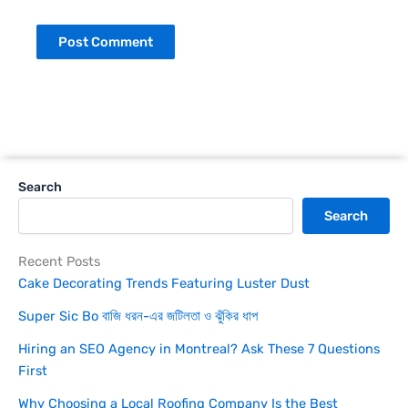
Search
Search
Recent Posts
Cake Decorating Trends Featuring Luster Dust
Super Sic Bo বাজি ধরন-এর জটিলতা ও ঝুঁকির ধাপ
Hiring an SEO Agency in Montreal? Ask These 7 Questions
First
Why Choosing a Local Roofing Company Is the Best