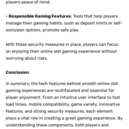
players peace of mind.
•
Responsible Gaming Features
: Tools that help players
manage their gaming habits, such as deposit limits or self-
exclusion options, promote safe play.
With these security measures in place, players can focus
on enjoying their online slot gaming experience without
worrying about risks.
Conclusion
In summary, the tech features behind smooth online slot
gaming experiences are multifaceted and essential for
player enjoyment. From an intuitive user interface to fast
load times, mobile compatibility, game variety, innovative
features, and strong security measures, each element
plays a vital role in creating a great gaming experience. By
understanding these components, both players and