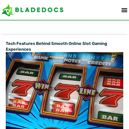
Skip
to
content
Tech Features Behind Smooth Online Slot Gaming
Experiences