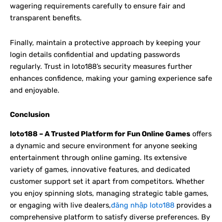
wagering requirements carefully to ensure fair and
transparent benefits.
Finally, maintain a protective approach by keeping your
login details confidential and updating passwords
regularly. Trust in loto188’s security measures further
enhances confidence, making your gaming experience safe
and enjoyable.
Conclusion
loto188 – A Trusted Platform for Fun Online Games
offers
a dynamic and secure environment for anyone seeking
entertainment through online gaming. Its extensive
variety of games, innovative features, and dedicated
customer support set it apart from competitors. Whether
you enjoy spinning slots, managing strategic table games,
or engaging with live dealers,
đăng nhập loto188
provides a
comprehensive platform to satisfy diverse preferences. By