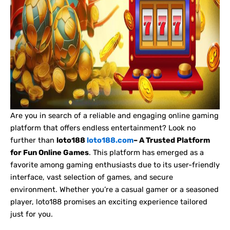
Are you in search of a reliable and engaging online gaming
platform that offers endless entertainment? Look no
further than
loto188
loto188.com
– A Trusted Platform
for Fun Online Games
. This platform has emerged as a
favorite among gaming enthusiasts due to its user-friendly
interface, vast selection of games, and secure
environment. Whether you’re a casual gamer or a seasoned
player, loto188 promises an exciting experience tailored
just for you.