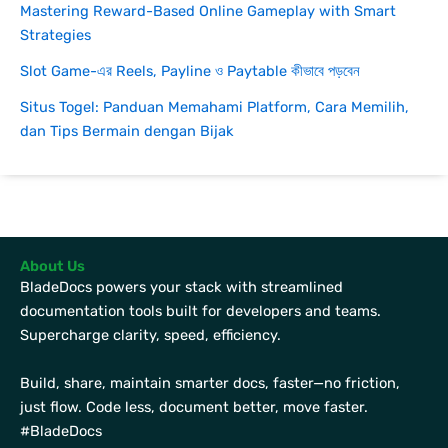
Mastering Reward-Based Online Gameplay with Smart
Strategies
Slot Game-এর Reels, Payline ও Paytable কীভাবে পড়বেন
Situs Togel: Panduan Memahami Platform, Cara Memilih,
dan Tips Bermain dengan Bijak
About Us
BladeDocs powers your stack with streamlined
documentation tools built for developers and teams.
Supercharge clarity, speed, efficiency.
Build, share, maintain smarter docs, faster—no friction,
just flow. Code less, document better, move faster.
#BladeDocs