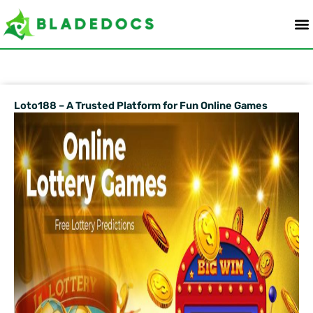
Skip
to
content
Loto188 – A Trusted Platform for Fun Online Games