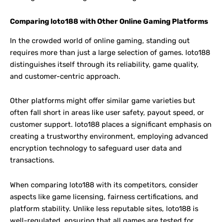
Comparing loto188 with Other Online Gaming Platforms
In the crowded world of online gaming, standing out
requires more than just a large selection of games. loto188
distinguishes itself through its reliability, game quality,
and customer-centric approach.
Other platforms might offer similar game varieties but
often fall short in areas like user safety, payout speed, or
customer support. loto188 places a significant emphasis on
creating a trustworthy environment, employing advanced
encryption technology to safeguard user data and
transactions.
When comparing loto188 with its competitors, consider
aspects like game licensing, fairness certifications, and
platform stability. Unlike less reputable sites, loto188 is
well-regulated, ensuring that all games are tested for