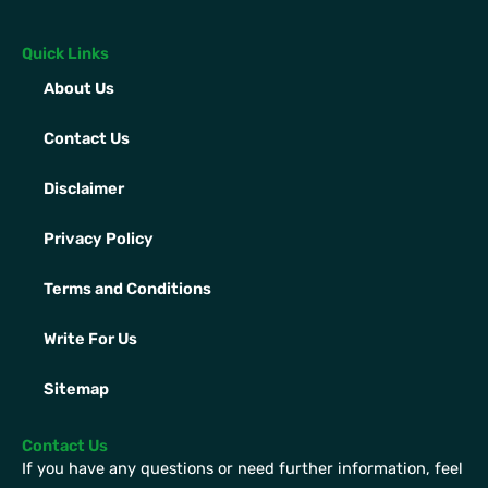
Quick Links
About Us
Contact Us
Disclaimer
Privacy Policy
Terms and Conditions
Write For Us
Sitemap
Contact Us
If you have any questions or need further information, feel