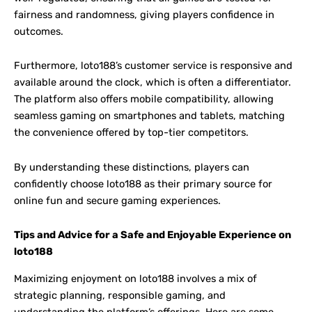
fairness and randomness, giving players confidence in
outcomes.
Furthermore, loto188’s customer service is responsive and
available around the clock, which is often a differentiator.
The platform also offers mobile compatibility, allowing
seamless gaming on smartphones and tablets, matching
the convenience offered by top-tier competitors.
By understanding these distinctions, players can
confidently choose loto188 as their primary source for
online fun and secure gaming experiences.
Tips and Advice for a Safe and Enjoyable Experience on
loto188
Maximizing enjoyment on loto188 involves a mix of
strategic planning, responsible gaming, and
understanding the platform’s offerings. Here are some