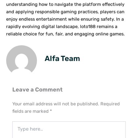
understanding how to navigate the platform effectively
and applying responsible gaming practices, players can
enjoy endless entertainment while ensuring safety. In a
rapidly evolving digital landscape, loto188 remains a
reliable choice for fun, fair, and engaging online games.
Alfa Team
Leave a Comment
Your email address will not be published.
Required
fields are marked
*
Type
here..