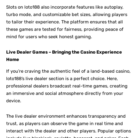
Slots on loto188 also incorporate features like autoplay,
turbo mode, and customizable bet sizes, allowing players
to tailor their experience. The platform ensures that all
these games are tested for fairness, providing peace of
mind for users who seek honest gaming.
Live Dealer Games – Bringing the Casino Experience
Home
If you’re craving the authentic feel of a land-based casino,
loto188’s live dealer section is a perfect choice. Here,
professional dealers broadcast real-time games, creating
an immersive and social atmosphere directly from your
device.
The live dealer environment enhances transparency and
trust, as players can observe the game in real time and
interact with the dealer and other players. Popular options