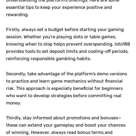
essential tips to keep your experience positive and
rewarding.
Firstly, always set a budget before starting your gaming
session. Whether you’re playing slots or table games,
knowing when to stop helps prevent overspending. loto188
provides tools to set deposit limits and cooling-off periods,
reinforcing responsible gambling habits.
Secondly, take advantage of the platform’s demo versions
to practice and learn game mechanics without financial
risk. This approach is especially beneficial for beginners
who want to develop strategies before committing real
money.
Thirdly, stay informed about promotions and bonuses—
these can extend your gameplay and boost your chances
of winning. However, always read bonus terms and