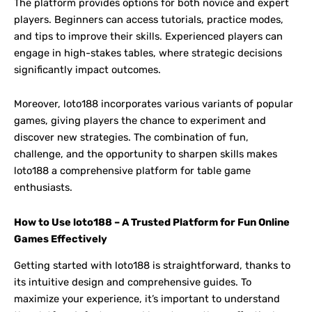
The platform provides options for both novice and expert
players. Beginners can access tutorials, practice modes,
and tips to improve their skills. Experienced players can
engage in high-stakes tables, where strategic decisions
significantly impact outcomes.
Moreover, loto188 incorporates various variants of popular
games, giving players the chance to experiment and
discover new strategies. The combination of fun,
challenge, and the opportunity to sharpen skills makes
loto188 a comprehensive platform for table game
enthusiasts.
How to Use loto188 – A Trusted Platform for Fun Online
Games Effectively
Getting started with loto188 is straightforward, thanks to
its intuitive design and comprehensive guides. To
maximize your experience, it’s important to understand