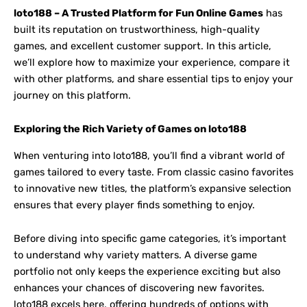
loto188 – A Trusted Platform for Fun Online Games
has
built its reputation on trustworthiness, high-quality
games, and excellent customer support. In this article,
we’ll explore how to maximize your experience, compare it
with other platforms, and share essential tips to enjoy your
journey on this platform.
Exploring the Rich Variety of Games on loto188
When venturing into loto188, you’ll find a vibrant world of
games tailored to every taste. From classic casino favorites
to innovative new titles, the platform’s expansive selection
ensures that every player finds something to enjoy.
Before diving into specific game categories, it’s important
to understand why variety matters. A diverse game
portfolio not only keeps the experience exciting but also
enhances your chances of discovering new favorites.
loto188 excels here, offering hundreds of options with