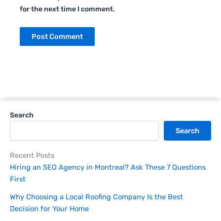
for the next time I comment.
Search
Search
Recent Posts
Hiring an SEO Agency in Montreal? Ask These 7 Questions
First
Why Choosing a Local Roofing Company Is the Best
Decision for Your Home