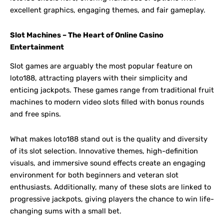
excellent graphics, engaging themes, and fair gameplay.
Slot Machines – The Heart of Online Casino
Entertainment
Slot games are arguably the most popular feature on
loto188, attracting players with their simplicity and
enticing jackpots. These games range from traditional fruit
machines to modern video slots filled with bonus rounds
and free spins.
What makes loto188 stand out is the quality and diversity
of its slot selection. Innovative themes, high-definition
visuals, and immersive sound effects create an engaging
environment for both beginners and veteran slot
enthusiasts. Additionally, many of these slots are linked to
progressive jackpots, giving players the chance to win life-
changing sums with a small bet.