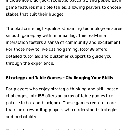
include live blackjack, roulette, baccarat, and poker. Each
game features multiple tables, allowing players to choose
stakes that suit their budget.
The platform’s high-quality streaming technology ensures
smooth gameplay with minimal lag. This real-time
interaction fosters a sense of community and excitement.
For those new to live casino gaming, loto188 offers
detailed tutorials and customer support to guide you
through the experience.
Strategy and Table Games – Challenging Your Skills
For players who enjoy strategic thinking and skill-based
challenges, loto188 offers an array of table games like
poker, sic bo, and blackjack. These games require more
than luck, rewarding players who understand strategies
and probability.