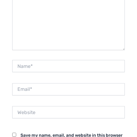
Name*
Email*
Website
Save my name, email, and website in this browser