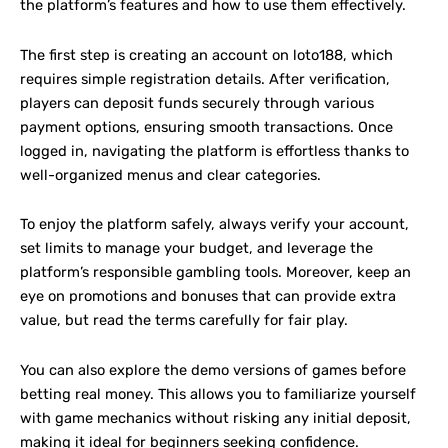
the platform’s features and how to use them effectively.
The first step is creating an account on loto188, which
requires simple registration details. After verification,
players can deposit funds securely through various
payment options, ensuring smooth transactions. Once
logged in, navigating the platform is effortless thanks to
well-organized menus and clear categories.
To enjoy the platform safely, always verify your account,
set limits to manage your budget, and leverage the
platform’s responsible gambling tools. Moreover, keep an
eye on promotions and bonuses that can provide extra
value, but read the terms carefully for fair play.
You can also explore the demo versions of games before
betting real money. This allows you to familiarize yourself
with game mechanics without risking any initial deposit,
making it ideal for beginners seeking confidence.