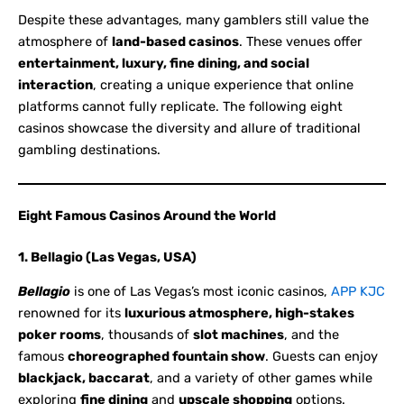
Despite these advantages, many gamblers still value the
atmosphere of
land-based casinos
. These venues offer
entertainment, luxury, fine dining, and social
interaction
, creating a unique experience that online
platforms cannot fully replicate. The following eight
casinos showcase the diversity and allure of traditional
gambling destinations.
Eight Famous Casinos Around the World
1. Bellagio (Las Vegas, USA)
Bellagio
is one of Las Vegas’s most iconic casinos,
APP KJC
renowned for its
luxurious atmosphere, high-stakes
poker rooms
, thousands of
slot machines
, and the
famous
choreographed fountain show
. Guests can enjoy
blackjack, baccarat
, and a variety of other games while
exploring
fine dining
and
upscale shopping
options.