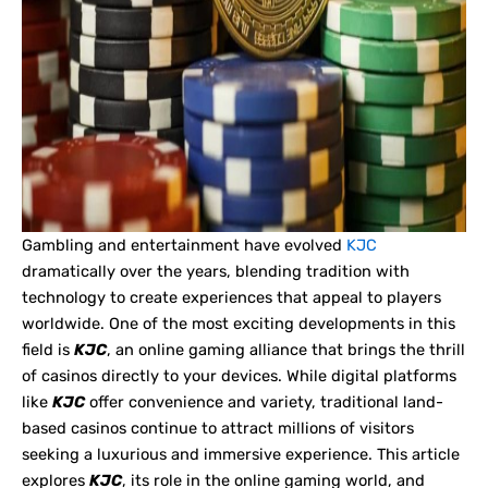
Gambling and entertainment have evolved
KJC
dramatically over the years, blending tradition with
technology to create experiences that appeal to players
worldwide. One of the most exciting developments in this
field is
KJC
, an online gaming alliance that brings the thrill
of casinos directly to your devices. While digital platforms
like
KJC
offer convenience and variety, traditional land-
based casinos continue to attract millions of visitors
seeking a luxurious and immersive experience. This article
explores
KJC
, its role in the online gaming world, and