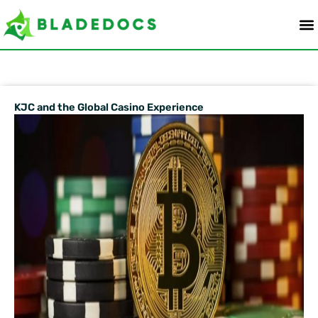
Skip
to
content
KJC and the Global Casino Experience