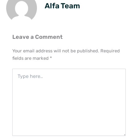
Alfa Team
Leave a Comment
Your email address will not be published.
Required
fields are marked
*
Type
here..