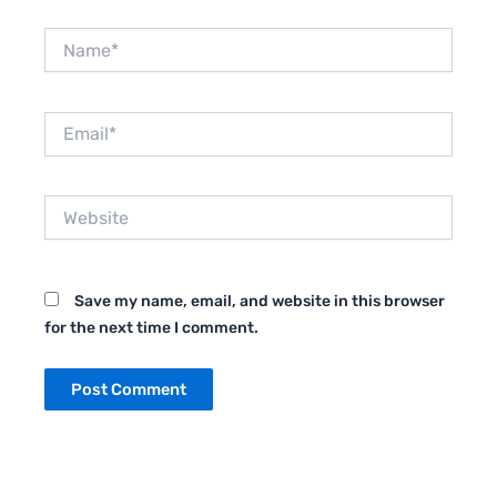
Name*
Email*
Website
Save my name, email, and website in this browser
for the next time I comment.