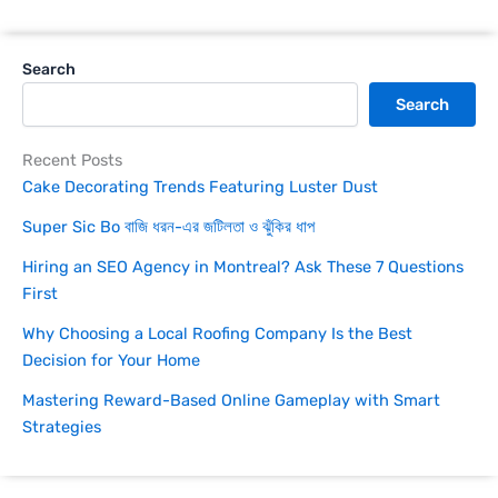
Search
Search
Recent Posts
Cake Decorating Trends Featuring Luster Dust
Super Sic Bo বাজি ধরন-এর জটিলতা ও ঝুঁকির ধাপ
Hiring an SEO Agency in Montreal? Ask These 7 Questions
First
Why Choosing a Local Roofing Company Is the Best
Decision for Your Home
Mastering Reward-Based Online Gameplay with Smart
Strategies