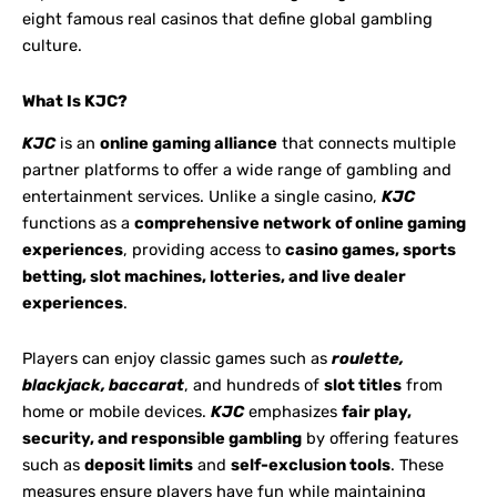
eight famous real casinos that define global gambling
culture.
What Is KJC?
KJC
is an
online gaming alliance
that connects multiple
partner platforms to offer a wide range of gambling and
entertainment services. Unlike a single casino,
KJC
functions as a
comprehensive network of online gaming
experiences
, providing access to
casino games, sports
betting, slot machines, lotteries, and live dealer
experiences
.
Players can enjoy classic games such as
roulette,
blackjack, baccarat
, and hundreds of
slot titles
from
home or mobile devices.
KJC
emphasizes
fair play,
security, and responsible gambling
by offering features
such as
deposit limits
and
self-exclusion tools
. These
measures ensure players have fun while maintaining