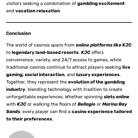
visitors seeking a combination of
gambling excitement
and
vacation relaxation
.
Conclusion
The world of casinos spans from
online platforms like KJC
to
legendary land-based resorts
.
KJC
offers
convenience, variety, and 24/7 access to games, while
traditional casinos continue to attract players seeking
live
gaming, social interaction
, and
luxury experiences
.
Together, they represent the
evolution of the gambling
industry
, blending technology with tradition to create
unforgettable experiences. Whether spinning
slots online
with
KJC
or walking the floors of
Bellagio
or
Marina Bay
Sands
, every player can find a
casino experience tailored
to their preferences
.