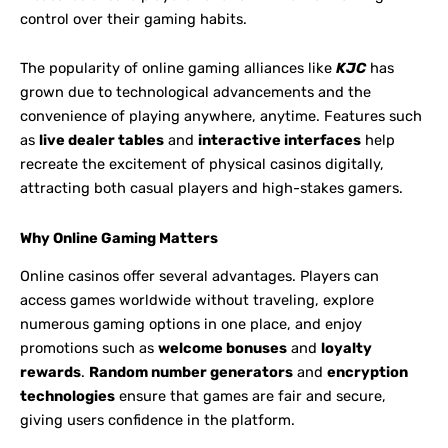
control over their gaming habits.
The popularity of online gaming alliances like
KJC
has
grown due to technological advancements and the
convenience of playing anywhere, anytime. Features such
as
live dealer tables
and
interactive interfaces
help
recreate the excitement of physical casinos digitally,
attracting both casual players and high-stakes gamers.
Why Online Gaming Matters
Online casinos offer several advantages. Players can
access games worldwide without traveling, explore
numerous gaming options in one place, and enjoy
promotions such as
welcome bonuses
and
loyalty
rewards
.
Random number generators
and
encryption
technologies
ensure that games are fair and secure,
giving users confidence in the platform.