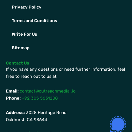
Privacy Policy
Terms and Conditions
Write For Us
Sitemap
Contact Us
If you have any questions or need further information, feel
free to reach out to us at
Email:
contact@outreachmedia .io
Phone:
+92 305 5631208
Address:
3028 Heritage Road
Oakhurst, CA 93644