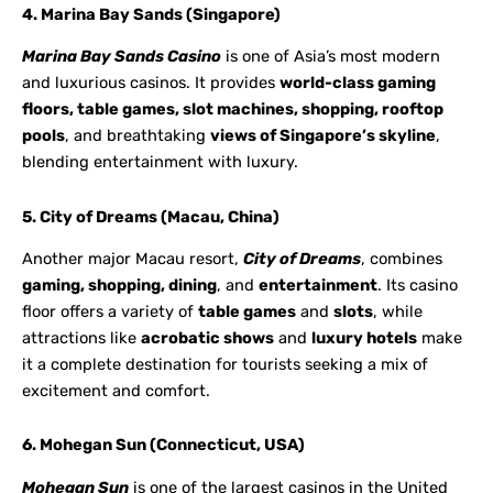
4. Marina Bay Sands (Singapore)
Marina Bay Sands Casino
is one of Asia’s most modern
and luxurious casinos. It provides
world-class gaming
floors, table games, slot machines, shopping, rooftop
pools
, and breathtaking
views of Singapore’s skyline
,
blending entertainment with luxury.
5. City of Dreams (Macau, China)
Another major Macau resort,
City of Dreams
, combines
gaming, shopping, dining
, and
entertainment
. Its casino
floor offers a variety of
table games
and
slots
, while
attractions like
acrobatic shows
and
luxury hotels
make
it a complete destination for tourists seeking a mix of
excitement and comfort.
6. Mohegan Sun (Connecticut, USA)
Mohegan Sun
is one of the largest casinos in the United