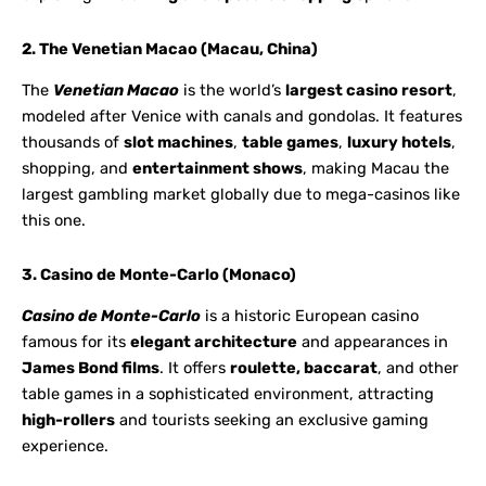
2. The Venetian Macao (Macau, China)
The
Venetian Macao
is the world’s
largest casino resort
,
modeled after Venice with canals and gondolas. It features
thousands of
slot machines
,
table games
,
luxury hotels
,
shopping, and
entertainment shows
, making Macau the
largest gambling market globally due to mega-casinos like
this one.
3. Casino de Monte-Carlo (Monaco)
Casino de Monte-Carlo
is a historic European casino
famous for its
elegant architecture
and appearances in
James Bond films
. It offers
roulette, baccarat
, and other
table games in a sophisticated environment, attracting
high-rollers
and tourists seeking an exclusive gaming
experience.