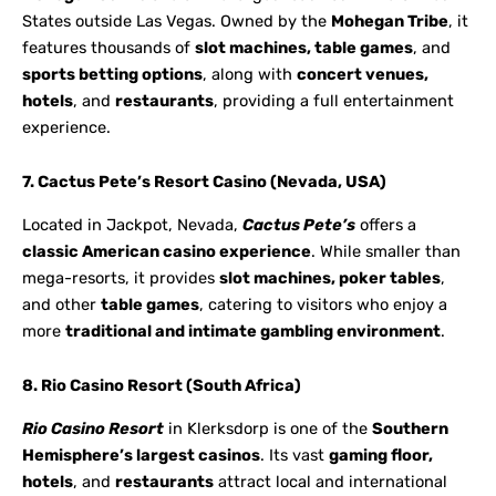
States outside Las Vegas. Owned by the
Mohegan Tribe
, it
features thousands of
slot machines, table games
, and
sports betting options
, along with
concert venues,
hotels
, and
restaurants
, providing a full entertainment
experience.
7. Cactus Pete’s Resort Casino (Nevada, USA)
Located in Jackpot, Nevada,
Cactus Pete’s
offers a
classic American casino experience
. While smaller than
mega-resorts, it provides
slot machines, poker tables
,
and other
table games
, catering to visitors who enjoy a
more
traditional and intimate gambling environment
.
8. Rio Casino Resort (South Africa)
Rio Casino Resort
in Klerksdorp is one of the
Southern
Hemisphere’s largest casinos
. Its vast
gaming floor,
hotels
, and
restaurants
attract local and international