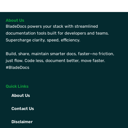
About Us
BladeDocs powers your stack with streamlined
documentation tools built for developers and teams.
Supercharge clarity, speed, efficiency.
Build, share, maintain smarter docs, faster—no friction,
just flow. Code less, document better, move faster.
#BladeDocs
Quick Links
About Us
Contact Us
Disclaimer