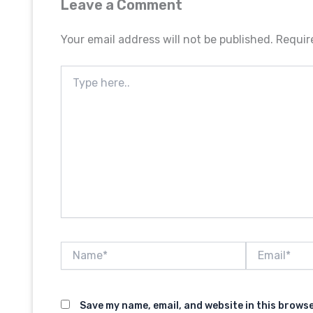
Leave a Comment
Your email address will not be published.
Requir
Type
here..
Name*
Email*
Save my name, email, and website in this browse