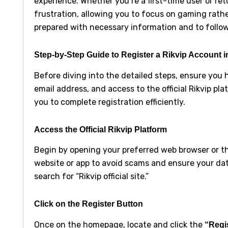
experience. Whether you’re a first-time user or ret
frustration, allowing you to focus on gaming rath
prepared with necessary information and to follow
Step-by-Step Guide to Register a Rikvip Account i
Before diving into the detailed steps, ensure you 
email address, and access to the official Rikvip pla
you to complete registration efficiently.
Access the Official Rikvip Platform
Begin by opening your preferred web browser or the
website or app to avoid scams and ensure your data s
search for “Rikvip official site.”
Click on the Register Button
Once on the homepage, locate and click the
“Regi