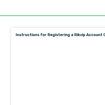
Skip
to
content
Instructions for Registering a Rikvip Account Q