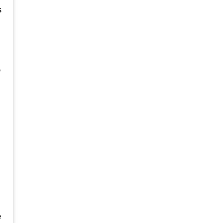
s
e
e