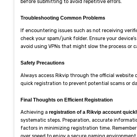
before submitting to avoid repetitive errors.
Troubleshooting Common Problems
If encountering issues such as not receiving verif
check your spam/junk folder. Ensure your device’s 
avoid using VPNs that might slow the process or ca
Safety Precautions
Always access Rikvip through the official website or
quick registration to prevent potential scams or d
Final Thoughts on Efficient Registration
Achieving a
registration of a Rikvip account quickl
systematic steps. Preparation, accurate informati
factors in minimizing registration time. Remember
over speed to enjoy a secure gaming environment