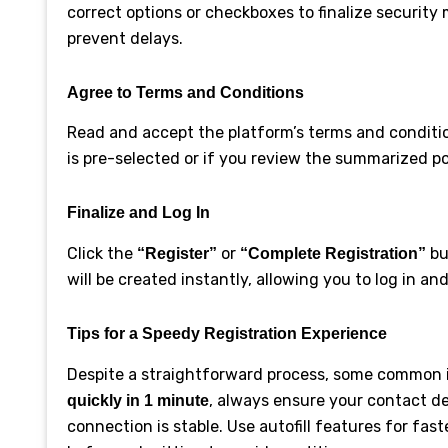
correct options or checkboxes to finalize security
prevent delays.
Agree to Terms and Conditions
Read and accept the platform’s terms and condition
is pre-selected or if you review the summarized p
Finalize and Log In
Click the
or
bu
“Register”
“Complete Registration”
will be created instantly, allowing you to log in an
Tips for a Speedy Registration Experience
Despite a straightforward process, some common 
, always ensure your contact det
quickly in 1 minute
connection is stable. Use autofill features for fas