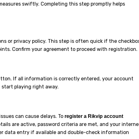
 measures swiftly. Completing this step promptly helps
s or privacy policy. This step is often quick if the checkbo
oints. Confirm your agreement to proceed with registration.
tton. If all information is correctly entered, your account
d start playing right away.
issues can cause delays. To
register a Rikvip account
ails are active, password criteria are met, and your interne
ter data entry if available and double-check information