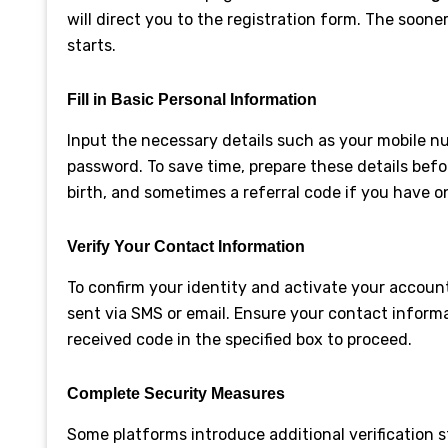
will direct you to the registration form. The soone
starts.
Fill in Basic Personal Information
Input the necessary details such as your mobile n
password. To save time, prepare these details befo
birth, and sometimes a referral code if you have o
Verify Your Contact Information
To confirm your identity and activate your account 
sent via SMS or email. Ensure your contact informat
received code in the specified box to proceed.
Complete Security Measures
Some platforms introduce additional verification 