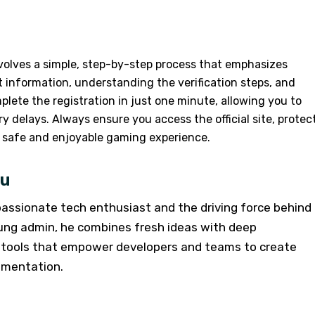
volves a simple, step-by-step process that emphasizes
t information, understanding the verification steps, and
plete the registration in just one minute, allowing you to
 delays. Always ensure you access the official site, protec
 a safe and enjoyable gaming experience.
hu
passionate tech enthusiast and the driving force behind
ung admin, he combines fresh ideas with deep
 tools that empower developers and teams to create
cumentation.