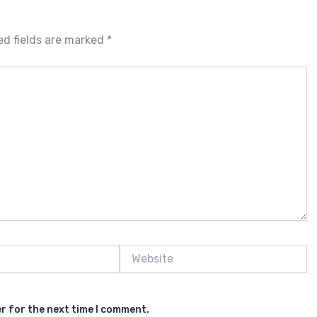
ed fields are marked
*
Website
r for the next time I comment.