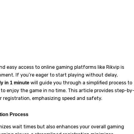
nd easy access to online gaming platforms like Rikvip is
ment. If you’re eager to start playing without delay,
will guide you through a simplified process to
y in 1 minute
 to enjoy the game in no time. This article provides step-by
r registration, emphasizing speed and safety.
tion Process
imizes wait times but also enhances your overall gaming