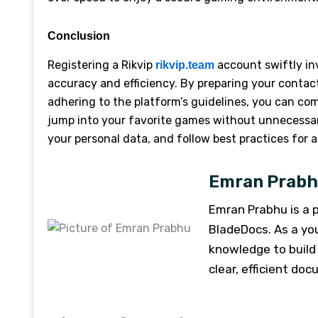
Conclusion
Registering a Rikvip
account swiftly in
rikvip.team
accuracy and efficiency. By preparing your contac
adhering to the platform’s guidelines, you can com
jump into your favorite games without unnecessary
your personal data, and follow best practices for
Emran Prab
Emran Prabhu is a 
BladeDocs. As a yo
knowledge to build
clear, efficient do