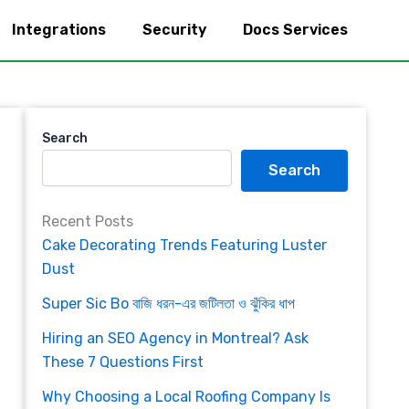
Integrations
Security
Docs Services
Search
Search
Recent Posts
Cake Decorating Trends Featuring Luster
Dust
Super Sic Bo বাজি ধরন-এর জটিলতা ও ঝুঁকির ধাপ
Hiring an SEO Agency in Montreal? Ask
These 7 Questions First
Why Choosing a Local Roofing Company Is