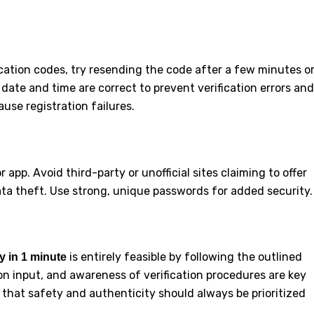
ication codes, try resending the code after a few minutes o
date and time are correct to prevent verification errors and
use registration failures.
 app. Avoid third-party or unofficial sites claiming to offer
ata theft. Use strong, unique passwords for added security.
is entirely feasible by following the outlined
y in 1 minute
on input, and awareness of verification procedures are key
 that safety and authenticity should always be prioritized
.