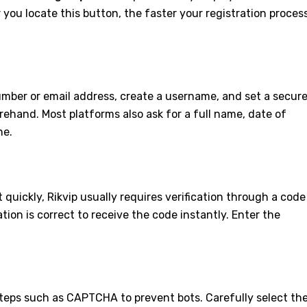
r you locate this button, the faster your registration proces
umber or email address, create a username, and set a secur
rehand. Most platforms also ask for a full name, date of
ne.
quickly, Rikvip usually requires verification through a code
ion is correct to receive the code instantly. Enter the
steps such as CAPTCHA to prevent bots. Carefully select th