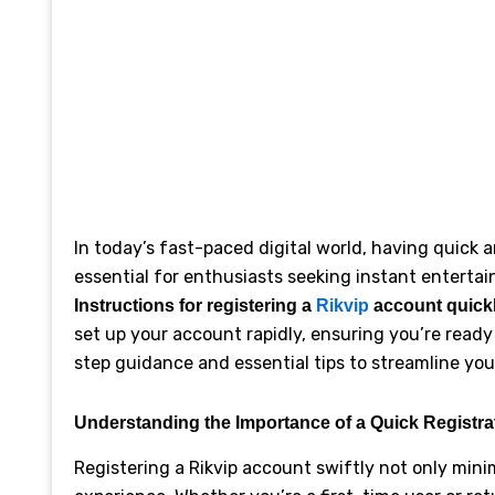
In today’s fast-paced digital world, having quick a
essential for enthusiasts seeking instant entertain
Instructions for registering a
Rikvip
account quickl
set up your account rapidly, ensuring you’re ready
step guidance and essential tips to streamline you
Understanding the Importance of a Quick Registra
Registering a Rikvip account swiftly not only min