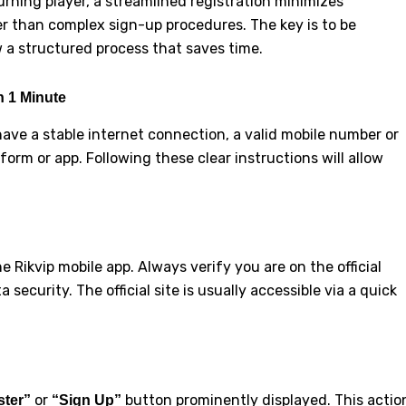
urning player, a streamlined registration minimizes
er than complex sign-up procedures. The key is to be
 a structured process that saves time.
n 1 Minute
have a stable internet connection, a valid mobile number or
tform or app. Following these clear instructions will allow
 Rikvip mobile app. Always verify you are on the official
ecurity. The official site is usually accessible via a quick
or
button prominently displayed. This actio
ster”
“Sign Up”