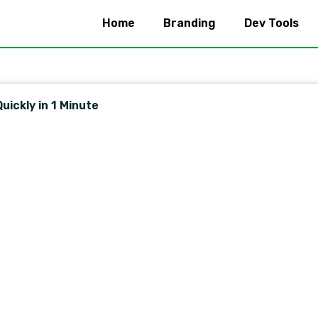
Home
Branding
Dev Tools
uickly in 1 Minute