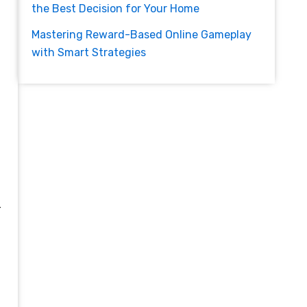
the Best Decision for Your Home
Mastering Reward-Based Online Gameplay
with Smart Strategies
-