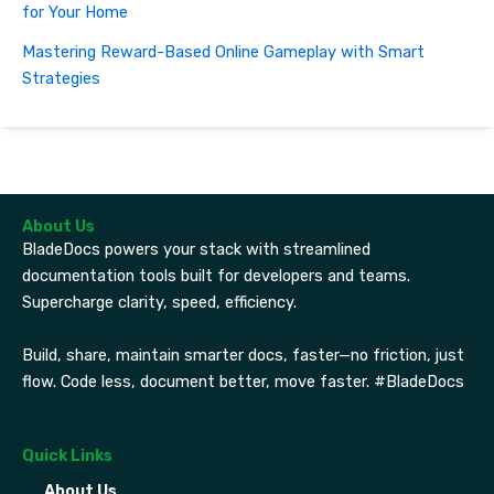
for Your Home
Mastering Reward-Based Online Gameplay with Smart
Strategies
About Us
BladeDocs powers your stack with streamlined
documentation tools built for developers and teams.
Supercharge clarity, speed, efficiency.
Build, share, maintain smarter docs, faster—no friction, just
flow. Code less, document better, move faster. #BladeDocs
Quick Links
About Us