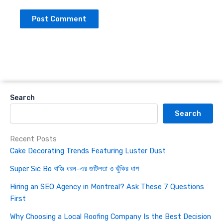
Search
Search
Recent Posts
Cake Decorating Trends Featuring Luster Dust
Super Sic Bo বাজি ধরন-এর জটিলতা ও ঝুঁকির ধাপ
Hiring an SEO Agency in Montreal? Ask These 7 Questions
First
Why Choosing a Local Roofing Company Is the Best Decision