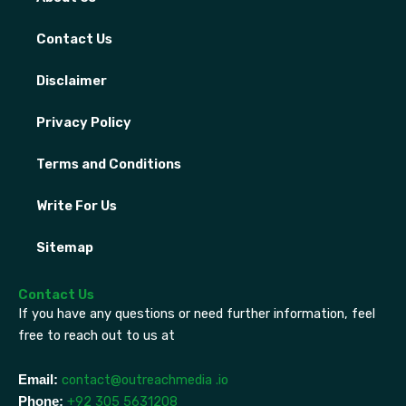
Contact Us
Disclaimer
Privacy Policy
Terms and Conditions
Write For Us
Sitemap
Contact Us
If you have any questions or need further information, feel
free to reach out to us at
contact@outreachmedia .io
Email:
+92 305 5631208
Phone: