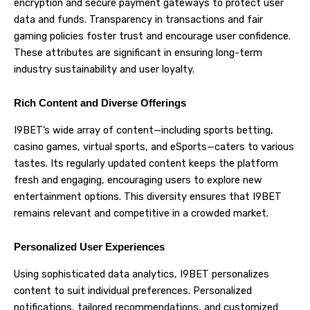
encryption and secure payment gateways to protect user
data and funds. Transparency in transactions and fair
gaming policies foster trust and encourage user confidence.
These attributes are significant in ensuring long-term
industry sustainability and user loyalty.
Rich Content and Diverse Offerings
I9BET’s wide array of content—including sports betting,
casino games, virtual sports, and eSports—caters to various
tastes. Its regularly updated content keeps the platform
fresh and engaging, encouraging users to explore new
entertainment options. This diversity ensures that I9BET
remains relevant and competitive in a crowded market.
Personalized User Experiences
Using sophisticated data analytics, I9BET personalizes
content to suit individual preferences. Personalized
notifications, tailored recommendations, and customized