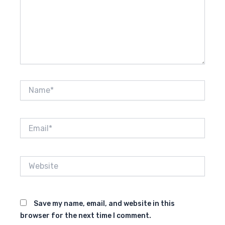
Name*
Email*
Website
Save my name, email, and website in this
browser for the next time I comment.