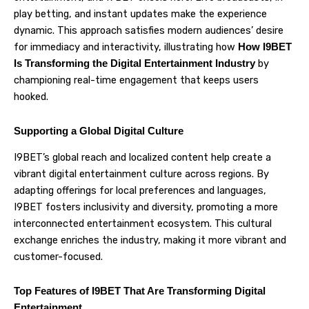
play betting, and instant updates make the experience
dynamic. This approach satisfies modern audiences’ desire
for immediacy and interactivity, illustrating how
How I9BET
by
Is Transforming the Digital Entertainment Industry
championing real-time engagement that keeps users
hooked.
Supporting a Global Digital Culture
I9BET’s global reach and localized content help create a
vibrant digital entertainment culture across regions. By
adapting offerings for local preferences and languages,
I9BET fosters inclusivity and diversity, promoting a more
interconnected entertainment ecosystem. This cultural
exchange enriches the industry, making it more vibrant and
customer-focused.
Top Features of I9BET That Are Transforming Digital
Entertainment