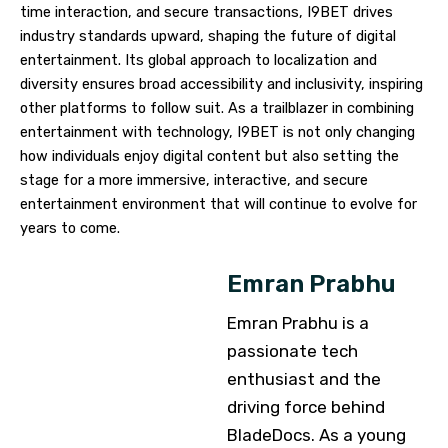
time interaction, and secure transactions, I9BET drives
industry standards upward, shaping the future of digital
entertainment. Its global approach to localization and
diversity ensures broad accessibility and inclusivity, inspiring
other platforms to follow suit. As a trailblazer in combining
entertainment with technology, I9BET is not only changing
how individuals enjoy digital content but also setting the
stage for a more immersive, interactive, and secure
entertainment environment that will continue to evolve for
years to come.
Emran Prabhu
Emran Prabhu is a
passionate tech
enthusiast and the
driving force behind
BladeDocs. As a young