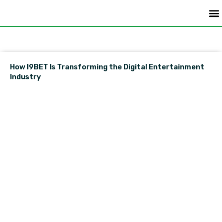
Skip
to
content
Do
How I9BET Is Transforming the Digital Entertainment
Industry