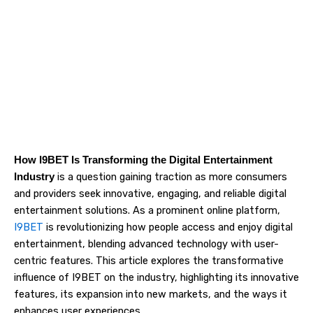
How I9BET Is Transforming the Digital Entertainment
is a question gaining traction as more consumers
Industry
and providers seek innovative, engaging, and reliable digital
entertainment solutions. As a prominent online platform,
I9BET
is revolutionizing how people access and enjoy digital
entertainment, blending advanced technology with user-
centric features. This article explores the transformative
influence of I9BET on the industry, highlighting its innovative
features, its expansion into new markets, and the ways it
enhances user experiences.