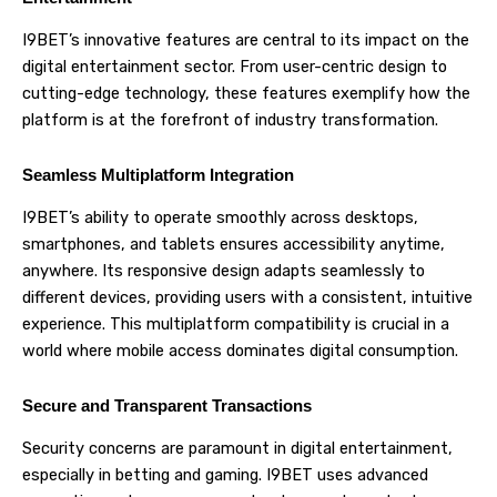
I9BET’s innovative features are central to its impact on the
digital entertainment sector. From user-centric design to
cutting-edge technology, these features exemplify how the
platform is at the forefront of industry transformation.
Seamless Multiplatform Integration
I9BET’s ability to operate smoothly across desktops,
smartphones, and tablets ensures accessibility anytime,
anywhere. Its responsive design adapts seamlessly to
different devices, providing users with a consistent, intuitive
experience. This multiplatform compatibility is crucial in a
world where mobile access dominates digital consumption.
Secure and Transparent Transactions
Security concerns are paramount in digital entertainment,
especially in betting and gaming. I9BET uses advanced