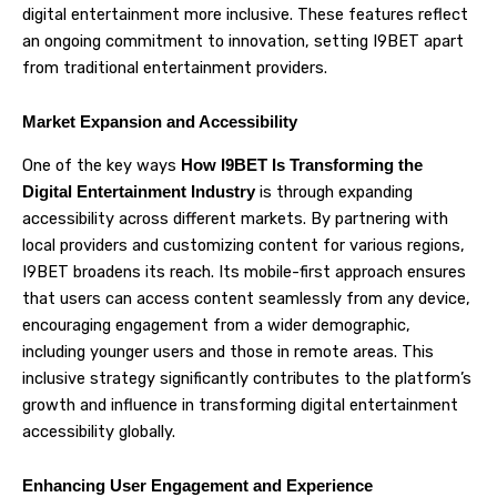
digital entertainment more inclusive. These features reflect
an ongoing commitment to innovation, setting I9BET apart
from traditional entertainment providers.
Market Expansion and Accessibility
One of the key ways
How I9BET Is Transforming the
is through expanding
Digital Entertainment Industry
accessibility across different markets. By partnering with
local providers and customizing content for various regions,
I9BET broadens its reach. Its mobile-first approach ensures
that users can access content seamlessly from any device,
encouraging engagement from a wider demographic,
including younger users and those in remote areas. This
inclusive strategy significantly contributes to the platform’s
growth and influence in transforming digital entertainment
accessibility globally.
Enhancing User Engagement and Experience