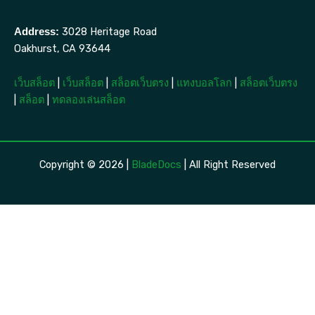
3028 Heritage Road
Address:
Oakhurst, CA 93644
เว็บสล็อต
|
เว็บสล็อต
|
สล็อตเว็บตรง
|
แทงบอลโลก
|
สล็อตเว็บตรง
|
สล็อต
|
ทดลองเล่นสล็อต
Copyright © 2026 |
BladeDocs
| All Right Reserved