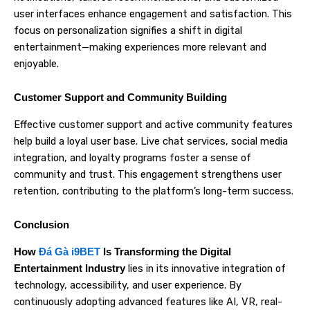
user interfaces enhance engagement and satisfaction. This
focus on personalization signifies a shift in digital
entertainment—making experiences more relevant and
enjoyable.
Customer Support and Community Building
Effective customer support and active community features
help build a loyal user base. Live chat services, social media
integration, and loyalty programs foster a sense of
community and trust. This engagement strengthens user
retention, contributing to the platform’s long-term success.
Conclusion
How
Đá Gà i9BET
Is Transforming the Digital
lies in its innovative integration of
Entertainment Industry
technology, accessibility, and user experience. By
continuously adopting advanced features like AI, VR, real-