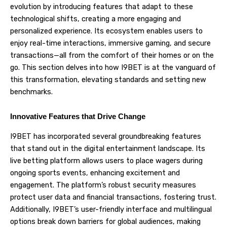
evolution by introducing features that adapt to these
technological shifts, creating a more engaging and
personalized experience. Its ecosystem enables users to
enjoy real-time interactions, immersive gaming, and secure
transactions—all from the comfort of their homes or on the
go. This section delves into how I9BET is at the vanguard of
this transformation, elevating standards and setting new
benchmarks.
Innovative Features that Drive Change
I9BET has incorporated several groundbreaking features
that stand out in the digital entertainment landscape. Its
live betting platform allows users to place wagers during
ongoing sports events, enhancing excitement and
engagement. The platform’s robust security measures
protect user data and financial transactions, fostering trust.
Additionally, I9BET’s user-friendly interface and multilingual
options break down barriers for global audiences, making