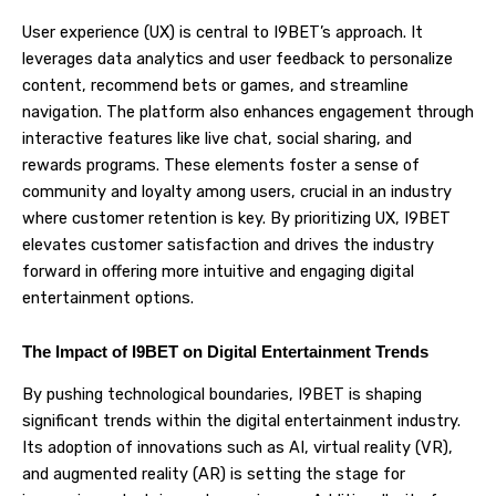
User experience (UX) is central to I9BET’s approach. It
leverages data analytics and user feedback to personalize
content, recommend bets or games, and streamline
navigation. The platform also enhances engagement through
interactive features like live chat, social sharing, and
rewards programs. These elements foster a sense of
community and loyalty among users, crucial in an industry
where customer retention is key. By prioritizing UX, I9BET
elevates customer satisfaction and drives the industry
forward in offering more intuitive and engaging digital
entertainment options.
The Impact of I9BET on Digital Entertainment Trends
By pushing technological boundaries, I9BET is shaping
significant trends within the digital entertainment industry.
Its adoption of innovations such as AI, virtual reality (VR),
and augmented reality (AR) is setting the stage for