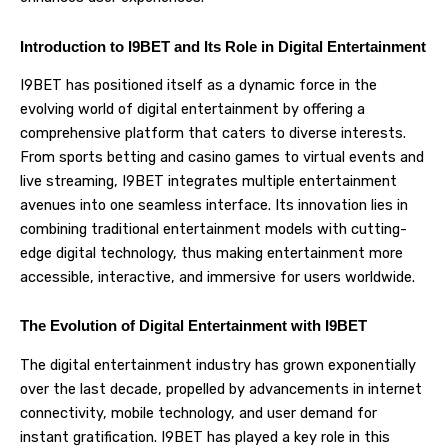
Introduction to I9BET and Its Role in Digital Entertainment
I9BET has positioned itself as a dynamic force in the
evolving world of digital entertainment by offering a
comprehensive platform that caters to diverse interests.
From sports betting and casino games to virtual events and
live streaming, I9BET integrates multiple entertainment
avenues into one seamless interface. Its innovation lies in
combining traditional entertainment models with cutting-
edge digital technology, thus making entertainment more
accessible, interactive, and immersive for users worldwide.
The Evolution of Digital Entertainment with I9BET
The digital entertainment industry has grown exponentially
over the last decade, propelled by advancements in internet
connectivity, mobile technology, and user demand for
instant gratification. I9BET has played a key role in this