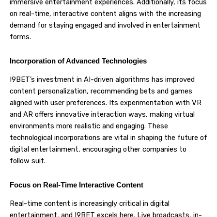
immersive entertainment experiences. Additionally, its focus
on real-time, interactive content aligns with the increasing
demand for staying engaged and involved in entertainment
forms.
Incorporation of Advanced Technologies
I9BET’s investment in AI-driven algorithms has improved
content personalization, recommending bets and games
aligned with user preferences. Its experimentation with VR
and AR offers innovative interaction ways, making virtual
environments more realistic and engaging. These
technological incorporations are vital in shaping the future of
digital entertainment, encouraging other companies to
follow suit.
Focus on Real-Time Interactive Content
Real-time content is increasingly critical in digital
entertainment, and I9BET excels here. Live broadcasts, in-