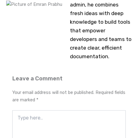
admin, he combines
fresh ideas with deep
knowledge to build tools
that empower
developers and teams to
create clear, efficient
documentation.
Leave a Comment
Your email address will not be published.
Required fields
are marked
*
Type
here..