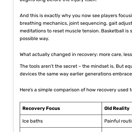
And this is exactly why you now see players focu
breathing mechanics, joint sequencing, gait adjustm
meditations to reset muscle tension. Basketball is 
possible way.
What actually changed in recovery: more care, les
The tools aren’t the secret – the mindset is. But
devices the same way earlier generations embrace
Here’s a simple comparison of how recovery used to
Recovery Focus
Old Reality
Ice baths
Painful rout