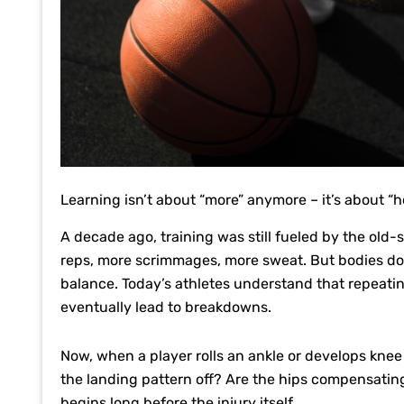
Learning isn’t about “more” anymore – it’s about “
A decade ago, training was still fueled by the old
reps, more scrimmages, more sweat. But bodies don
balance. Today’s athletes understand that repeati
eventually lead to breakdowns.
Now, when a player rolls an ankle or develops knee s
the landing pattern off? Are the hips compensating
begins long before the injury itself.