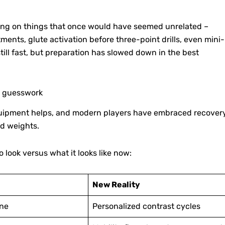
sing on things that once would have seemed unrelated –
ents, glute activation before three-point drills, even mini-
still fast, but preparation has slowed down in the best
s guesswork
 equipment helps, and modern players have embraced recover
d weights.
 look versus what it looks like now:
New Reality
ine
Personalized contrast cycles