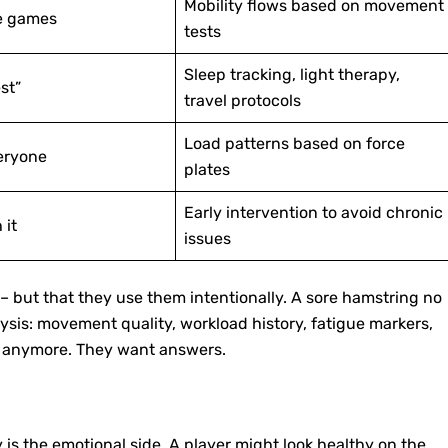
Mobility flows based on movement
re games
tests
Sleep tracking, light therapy,
st”
travel protocols
Load patterns based on force
eryone
plates
Early intervention to avoid chronic
 it
issues
s – but that they use them intentionally. A sore hamstring no
nalysis: movement quality, workload history, fatigue markers,
es anymore. They want answers.
 is the emotional side. A player might look healthy on the