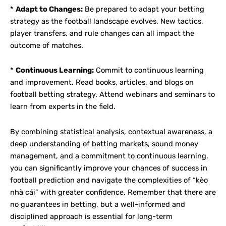
*
Adapt to Changes:
Be prepared to adapt your betting
strategy as the football landscape evolves. New tactics,
player transfers, and rule changes can all impact the
outcome of matches.
*
Continuous Learning:
Commit to continuous learning
and improvement. Read books, articles, and blogs on
football betting strategy. Attend webinars and seminars to
learn from experts in the field.
By combining statistical analysis, contextual awareness, a
deep understanding of betting markets, sound money
management, and a commitment to continuous learning,
you can significantly improve your chances of success in
football prediction and navigate the complexities of “kèo
nhà cái” with greater confidence. Remember that there are
no guarantees in betting, but a well-informed and
disciplined approach is essential for long-term