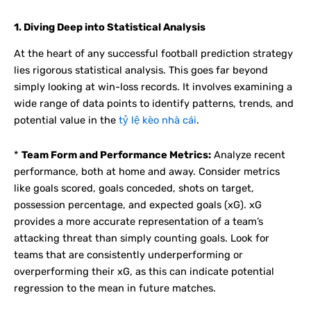
1. Diving Deep into Statistical Analysis
At the heart of any successful football prediction strategy
lies rigorous statistical analysis. This goes far beyond
simply looking at win-loss records. It involves examining a
wide range of data points to identify patterns, trends, and
potential value in the
tỷ lệ kèo nhà cái
.
*
Team Form and Performance Metrics:
Analyze recent
performance, both at home and away. Consider metrics
like goals scored, goals conceded, shots on target,
possession percentage, and expected goals (xG). xG
provides a more accurate representation of a team’s
attacking threat than simply counting goals. Look for
teams that are consistently underperforming or
overperforming their xG, as this can indicate potential
regression to the mean in future matches.