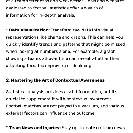
of a team’s strengths and weaknesses. Tools and websites
dedicated to football statistics offer a wealth of
information for in-depth analysis.
*
Data Visualization:
Transform raw data into visual
representations like charts and graphs. This can help you
quickly identify trends and patterns that might be missed
when looking at numbers alone. For example, a graph
showing a team’s xG over time can reveal whether their
attacking threat is improving or declining.
2. Mastering the Art of Contextual Awareness
Statistical analysis provides a solid foundation, but it’s
crucial to supplement it with contextual awareness.
Football matches are not played in a vacuum, and various
external factors can influence the outcome.
*
Team News and Injuries:
Stay up-to-date on team news,