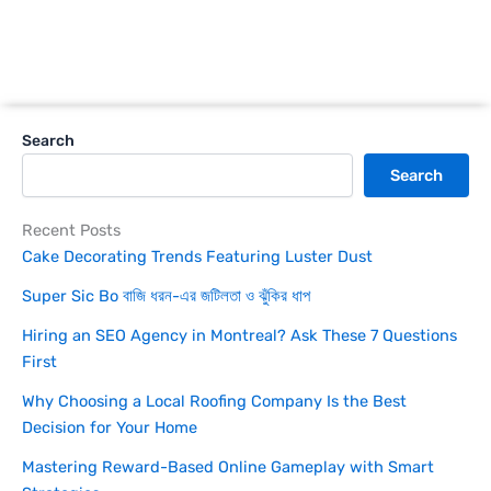
Search
Search
Recent Posts
Cake Decorating Trends Featuring Luster Dust
Super Sic Bo বাজি ধরন-এর জটিলতা ও ঝুঁকির ধাপ
Hiring an SEO Agency in Montreal? Ask These 7 Questions
First
Why Choosing a Local Roofing Company Is the Best
Decision for Your Home
Mastering Reward-Based Online Gameplay with Smart