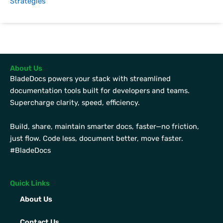
Strategies
About Us
BladeDocs powers your stack with streamlined
documentation tools built for developers and teams.
Supercharge clarity, speed, efficiency.
Build, share, maintain smarter docs, faster—no friction,
just flow. Code less, document better, move faster.
#BladeDocs
Quick Links
About Us
Contact Us