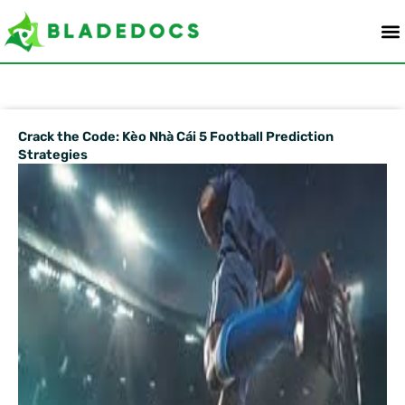
Skip
to
content
Crack the Code: Kèo Nhà Cái 5 Football Prediction
Strategies