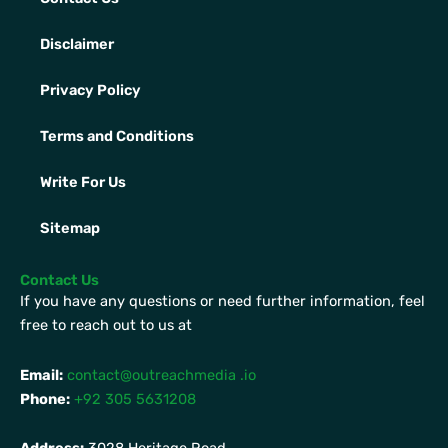
Disclaimer
Privacy Policy
Terms and Conditions
Write For Us
Sitemap
Contact Us
If you have any questions or need further information, feel
free to reach out to us at
Email:
contact@outreachmedia .io
Phone:
+92 305 5631208