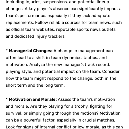
including injuries, suspensions, and potential lineup
changes. A key player’s absence can significantly impact a
team’s performance, especially if they lack adequate
replacements. Follow reliable sources for team news, such
as official team websites, reputable sports news outlets,
and dedicated injury trackers.
*
Managerial Changes:
A change in management can
often lead to a shift in team dynamics, tactics, and
motivation. Analyze the new manager’s track record,
playing style, and potential impact on the team. Consider
how the team might respond to the change, both in the
short term and the long term.
*
Motivation and Morale:
Assess the team’s motivation
and morale. Are they playing for a trophy, fighting for
survival, or simply going through the motions? Motivation
can be a powerful factor, especially in crucial matches.
Look for signs of internal conflict or low morale, as this can