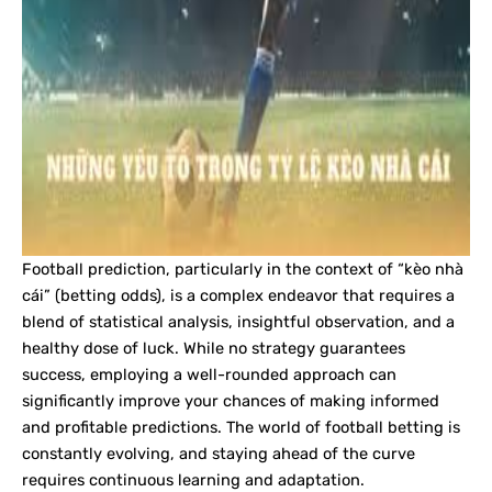
Football prediction, particularly in the context of “kèo nhà
cái” (betting odds), is a complex endeavor that requires a
blend of statistical analysis, insightful observation, and a
healthy dose of luck. While no strategy guarantees
success, employing a well-rounded approach can
significantly improve your chances of making informed
and profitable predictions. The world of football betting is
constantly evolving, and staying ahead of the curve
requires continuous learning and adaptation.