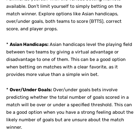
available. Don’t limit yourself to simply betting on the
match winner. Explore options like Asian handicaps,
over/under goals, both teams to score (BTTS), correct
score, and player props.
*
Asian Handicaps:
Asian handicaps level the playing field
between two teams by giving a virtual advantage or
disadvantage to one of them. This can be a good option
when betting on matches with a clear favorite, as it
provides more value than a simple win bet.
*
Over/Under Goals:
Over/under goals bets involve
predicting whether the total number of goals scored in a
match will be over or under a specified threshold. This can
be a good option when you have a strong feeling about the
likely number of goals but are unsure about the match
winner.