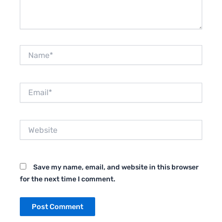
Name*
Email*
Website
Save my name, email, and website in this browser
for the next time I comment.