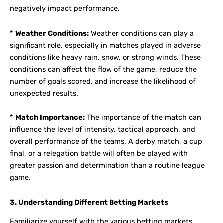
negatively impact performance.
*
Weather Conditions:
Weather conditions can play a
significant role, especially in matches played in adverse
conditions like heavy rain, snow, or strong winds. These
conditions can affect the flow of the game, reduce the
number of goals scored, and increase the likelihood of
unexpected results.
*
Match Importance:
The importance of the match can
influence the level of intensity, tactical approach, and
overall performance of the teams. A derby match, a cup
final, or a relegation battle will often be played with
greater passion and determination than a routine league
game.
3. Understanding Different Betting Markets
Familiarize yourself with the various betting markets