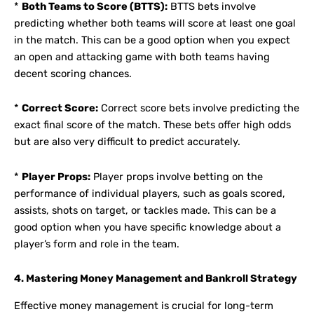
*
Both Teams to Score (BTTS):
BTTS bets involve
predicting whether both teams will score at least one goal
in the match. This can be a good option when you expect
an open and attacking game with both teams having
decent scoring chances.
*
Correct Score:
Correct score bets involve predicting the
exact final score of the match. These bets offer high odds
but are also very difficult to predict accurately.
*
Player Props:
Player props involve betting on the
performance of individual players, such as goals scored,
assists, shots on target, or tackles made. This can be a
good option when you have specific knowledge about a
player’s form and role in the team.
4. Mastering Money Management and Bankroll Strategy
Effective money management is crucial for long-term