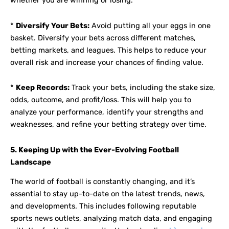
whether you are winning or losing.
*
Diversify Your Bets:
Avoid putting all your eggs in one
basket. Diversify your bets across different matches,
betting markets, and leagues. This helps to reduce your
overall risk and increase your chances of finding value.
*
Keep Records:
Track your bets, including the stake size,
odds, outcome, and profit/loss. This will help you to
analyze your performance, identify your strengths and
weaknesses, and refine your betting strategy over time.
5. Keeping Up with the Ever-Evolving Football
Landscape
The world of football is constantly changing, and it’s
essential to stay up-to-date on the latest trends, news,
and developments. This includes following reputable
sports news outlets, analyzing match data, and engaging