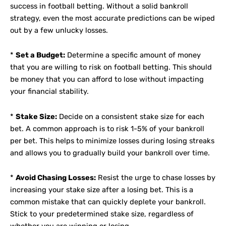
success in football betting. Without a solid bankroll
strategy, even the most accurate predictions can be wiped
out by a few unlucky losses.
*
Set a Budget:
Determine a specific amount of money
that you are willing to risk on football betting. This should
be money that you can afford to lose without impacting
your financial stability.
*
Stake Size:
Decide on a consistent stake size for each
bet. A common approach is to risk 1-5% of your bankroll
per bet. This helps to minimize losses during losing streaks
and allows you to gradually build your bankroll over time.
*
Avoid Chasing Losses:
Resist the urge to chase losses by
increasing your stake size after a losing bet. This is a
common mistake that can quickly deplete your bankroll.
Stick to your predetermined stake size, regardless of