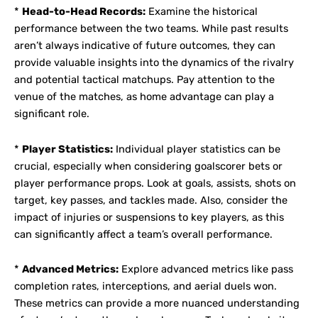
*
Head-to-Head Records:
Examine the historical
performance between the two teams. While past results
aren’t always indicative of future outcomes, they can
provide valuable insights into the dynamics of the rivalry
and potential tactical matchups. Pay attention to the
venue of the matches, as home advantage can play a
significant role.
*
Player Statistics:
Individual player statistics can be
crucial, especially when considering goalscorer bets or
player performance props. Look at goals, assists, shots on
target, key passes, and tackles made. Also, consider the
impact of injuries or suspensions to key players, as this
can significantly affect a team’s overall performance.
*
Advanced Metrics:
Explore advanced metrics like pass
completion rates, interceptions, and aerial duels won.
These metrics can provide a more nuanced understanding