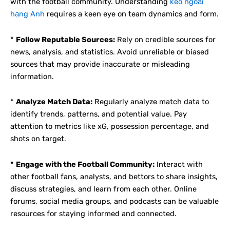
with the football community. Understanding
kèo ngoại
hạng Anh
requires a keen eye on team dynamics and form.
*
Follow Reputable Sources:
Rely on credible sources for
news, analysis, and statistics. Avoid unreliable or biased
sources that may provide inaccurate or misleading
information.
*
Analyze Match Data:
Regularly analyze match data to
identify trends, patterns, and potential value. Pay
attention to metrics like xG, possession percentage, and
shots on target.
*
Engage with the Football Community:
Interact with
other football fans, analysts, and bettors to share insights,
discuss strategies, and learn from each other. Online
forums, social media groups, and podcasts can be valuable
resources for staying informed and connected.