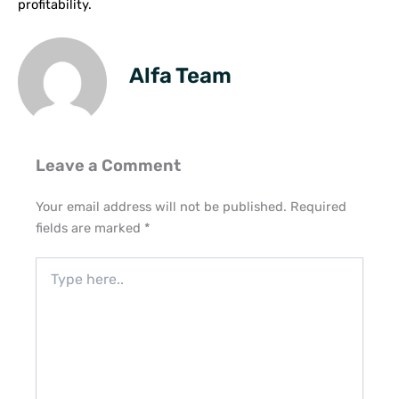
profitability.
Alfa Team
Leave a Comment
Your email address will not be published.
Required
fields are marked
*
Type
here..