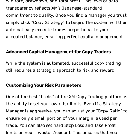
win rate, drawdown, and total profit. This level of data
transparency reflects XM’s Japanese-standard
commitment to quality. Once you find a manager you trust,
simply click “Copy Strategy” to begin. The system will then
automatically execute trades proportional to your
allocated balance, ensuring perfect capital management.
Advanced Capital Management for Copy Traders
While the system is automated, successful copy trading
still requires a strategic approach to risk and reward.
Customizing Your Risk Parameters
One of the best “tricks” of the XM Copy Trading platform is
the ability to set your own risk limits. Even if a Strategy
Manager is aggressive, you can adjust your “Copy Ratio” to
ensure only a small portion of your margin is used per
trade. You can also set hard Stop Loss and Take Profit
limits on your Investor Account. This ensures that your