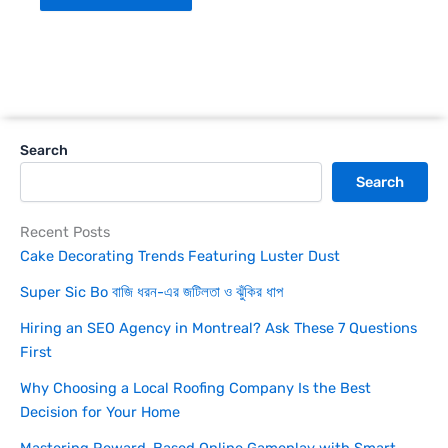
Search
Search
Recent Posts
Cake Decorating Trends Featuring Luster Dust
Super Sic Bo বাজি ধরন-এর জটিলতা ও ঝুঁকির ধাপ
Hiring an SEO Agency in Montreal? Ask These 7 Questions
First
Why Choosing a Local Roofing Company Is the Best
Decision for Your Home