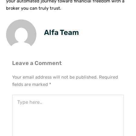
your automated journey toward financial freedom with a
broker you can truly trust.
Alfa Team
Leave a Comment
Your email address will not be published.
Required
fields are marked
*
Type
here..