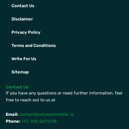
Contact Us
Disclaimer
Privacy Policy
Terms and Conditions
Write For Us
Sitemap
Contact Us
If you have any questions or need further information, feel
free to reach out to us at
Email:
contact@outreachmedia .io
Phone:
+92 305 5631208