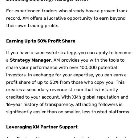
For experienced traders who already have a proven track
record, XM offers a lucrative opportunity to earn beyond
their own trading profits.
Earning Up to 50% Profit Share
If you have a successful strategy, you can apply to become
a
Strategy Manager
. XM provides you with the tools to
share your performance with over 100,000 potential
investors. In exchange for your expertise, you can earn a
profit share of up to 50% from those who copy you. This
creates a secondary revenue stream that is instantly
credited to your account. With XM’s global reputation and
16-year history of transparency, attracting followers is
significantly easier than on smaller, less trusted platforms.
Leveraging XM Partner Support