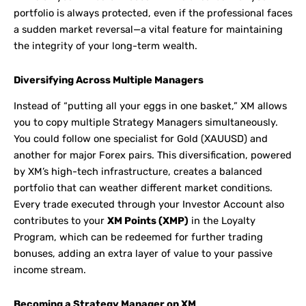
portfolio is always protected, even if the professional faces
a sudden market reversal—a vital feature for maintaining
the integrity of your long-term wealth.
Diversifying Across Multiple Managers
Instead of “putting all your eggs in one basket,” XM allows
you to copy multiple Strategy Managers simultaneously.
You could follow one specialist for Gold (XAUUSD) and
another for major Forex pairs. This diversification, powered
by XM’s high-tech infrastructure, creates a balanced
portfolio that can weather different market conditions.
Every trade executed through your Investor Account also
contributes to your
XM Points (XMP)
in the Loyalty
Program, which can be redeemed for further trading
bonuses, adding an extra layer of value to your passive
income stream.
Becoming a Strategy Manager on XM