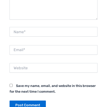
Name*
Email*
Website
Save my name, email, and website in this browser
for the next time I comment.