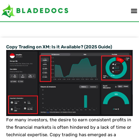
Skip
to
content
Copy Trading on XM: Is it Available? (2025 Guide)
For many investors, the desire to earn consistent profits in
the financial markets is often hindered by a lack of time or
technical expertise. Copy trading has emerged as a