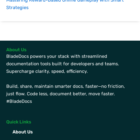
Mastering Reward-Based Online Gameplay with Smart
Strategies
About Us
BladeDocs powers your stack with streamlined
documentation tools built for developers and teams.
Supercharge clarity, speed, efficiency.
Build, share, maintain smarter docs, faster—no friction,
just flow. Code less, document better, move faster.
#BladeDocs
Quick Links
About Us