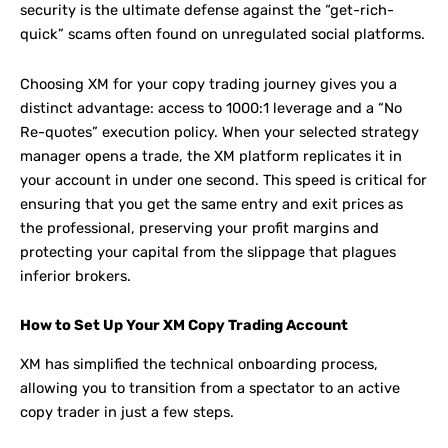
security is the ultimate defense against the “get-rich-
quick” scams often found on unregulated social platforms.
Choosing XM for your copy trading journey gives you a
distinct advantage: access to 1000:1 leverage and a “No
Re-quotes” execution policy. When your selected strategy
manager opens a trade, the XM platform replicates it in
your account in under one second. This speed is critical for
ensuring that you get the same entry and exit prices as
the professional, preserving your profit margins and
protecting your capital from the slippage that plagues
inferior brokers.
How to Set Up Your XM Copy Trading Account
XM has simplified the technical onboarding process,
allowing you to transition from a spectator to an active
copy trader in just a few steps.