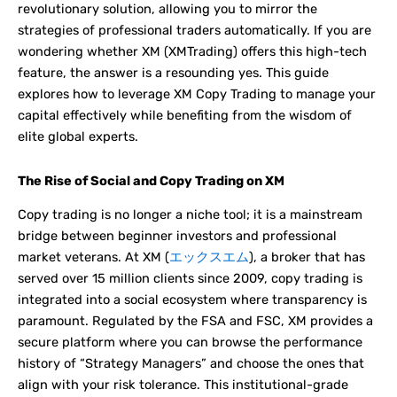
revolutionary solution, allowing you to mirror the
strategies of professional traders automatically. If you are
wondering whether XM (XMTrading) offers this high-tech
feature, the answer is a resounding yes. This guide
explores how to leverage XM Copy Trading to manage your
capital effectively while benefiting from the wisdom of
elite global experts.
The Rise of Social and Copy Trading on XM
Copy trading is no longer a niche tool; it is a mainstream
bridge between beginner investors and professional
market veterans. At XM (
エックスエム
), a broker that has
served over 15 million clients since 2009, copy trading is
integrated into a social ecosystem where transparency is
paramount. Regulated by the FSA and FSC, XM provides a
secure platform where you can browse the performance
history of “Strategy Managers” and choose the ones that
align with your risk tolerance. This institutional-grade