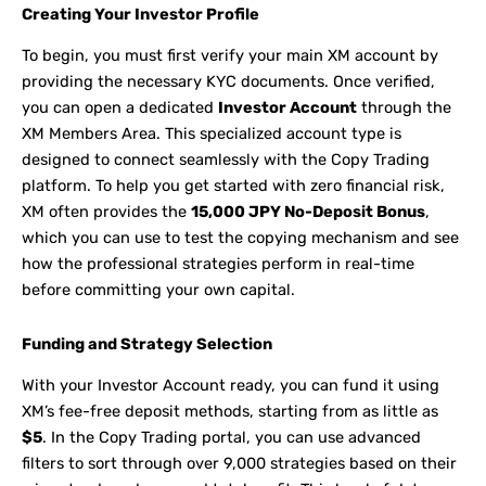
Creating Your Investor Profile
To begin, you must first verify your main XM account by
providing the necessary KYC documents. Once verified,
you can open a dedicated
Investor Account
through the
XM Members Area. This specialized account type is
designed to connect seamlessly with the Copy Trading
platform. To help you get started with zero financial risk,
XM often provides the
15,000 JPY No-Deposit Bonus
,
which you can use to test the copying mechanism and see
how the professional strategies perform in real-time
before committing your own capital.
Funding and Strategy Selection
With your Investor Account ready, you can fund it using
XM’s fee-free deposit methods, starting from as little as
$5
. In the Copy Trading portal, you can use advanced
filters to sort through over 9,000 strategies based on their