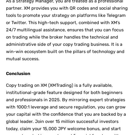
As a Strategy Manager, you are treated as a professional
partner. XM provides you with QR codes and social sharing
tools to promote your strategy on platforms like Telegram
or Twitter. This high-tech support, combined with XM’s
24/7 multilingual assistance, ensures that you can focus
on trading while the broker handles the technical and
administrative side of your copy trading business. It is a
win-win ecosystem built on the pillars of technology and
mutual success.
Conclusion
Copy trading on XM (XMTrading) is a fully available,
institutional-grade feature designed for both beginners
and professionals in 2025. By mirroring expert strategies
with 1000:1 leverage and secure regulation, you can grow
your capital with the confidence that you are backed by a
global leader. Join over 15 million successful investors
today, claim your 15,000 JPY welcome bonus, and start