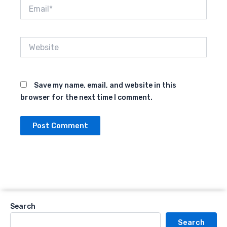
Email*
Website
Save my name, email, and website in this
browser for the next time I comment.
Search
Search