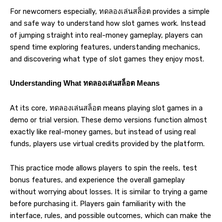
For newcomers especially, ทดลองเล่นสล็อต provides a simple
and safe way to understand how slot games work. Instead
of jumping straight into real-money gameplay, players can
spend time exploring features, understanding mechanics,
and discovering what type of slot games they enjoy most.
Understanding What ทดลองเล่นสล็อต Means
At its core, ทดลองเล่นสล็อต means playing slot games in a
demo or trial version. These demo versions function almost
exactly like real-money games, but instead of using real
funds, players use virtual credits provided by the platform.
This practice mode allows players to spin the reels, test
bonus features, and experience the overall gameplay
without worrying about losses. It is similar to trying a game
before purchasing it. Players gain familiarity with the
interface, rules, and possible outcomes, which can make the