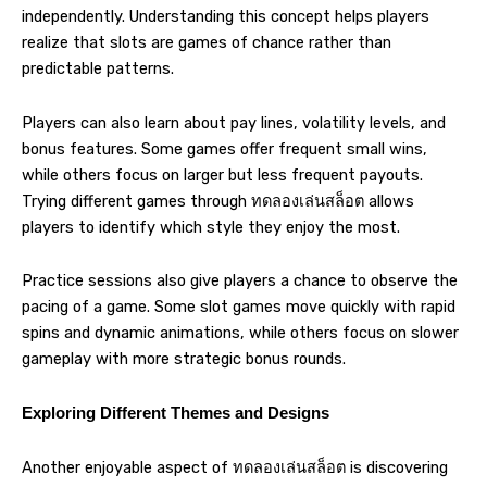
independently. Understanding this concept helps players
realize that slots are games of chance rather than
predictable patterns.
Players can also learn about pay lines, volatility levels, and
bonus features. Some games offer frequent small wins,
while others focus on larger but less frequent payouts.
Trying different games through ทดลองเล่นสล็อต allows
players to identify which style they enjoy the most.
Practice sessions also give players a chance to observe the
pacing of a game. Some slot games move quickly with rapid
spins and dynamic animations, while others focus on slower
gameplay with more strategic bonus rounds.
Exploring Different Themes and Designs
Another enjoyable aspect of ทดลองเล่นสล็อต is discovering