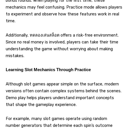
bonus rounds. When playing for the first time, these
mechanics may feel confusing. Practice mode allows players
to experiment and observe how these features work in real
time.
Additionally, ทดลองเล่นสล็อต offers a risk-free environment.
Since no real money is involved, players can take their time
understanding the game without worrying about making
mistakes.
Learning Slot Mechanics Through Practice
Although slot games appear simple on the surface, modern
versions often contain complex systems behind the scenes.
Demo play helps players understand important concepts
that shape the gameplay experience.
For example, many slot games operate using random
number generators that determine each spin’s outcome