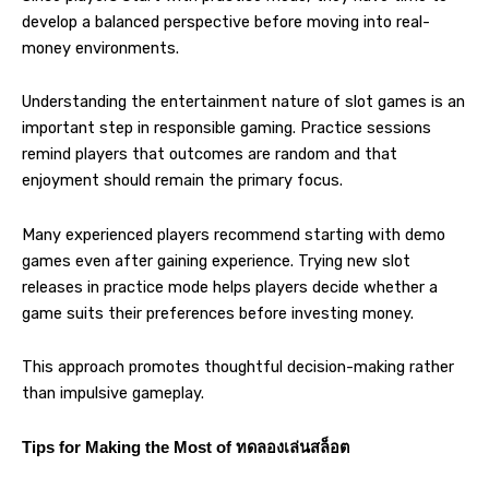
develop a balanced perspective before moving into real-
money environments.
Understanding the entertainment nature of slot games is an
important step in responsible gaming. Practice sessions
remind players that outcomes are random and that
enjoyment should remain the primary focus.
Many experienced players recommend starting with demo
games even after gaining experience. Trying new slot
releases in practice mode helps players decide whether a
game suits their preferences before investing money.
This approach promotes thoughtful decision-making rather
than impulsive gameplay.
Tips for Making the Most of ทดลองเล่นสล็อต