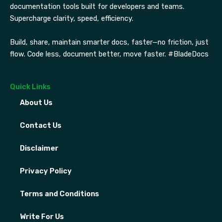
documentation tools built for developers and teams.
Supercharge clarity, speed, efficiency.
Build, share, maintain smarter docs, faster—no friction, just
flow. Code less, document better, move faster. #BladeDocs
Quick Links
About Us
Contact Us
Disclaimer
Privacy Policy
Terms and Conditions
Write For Us