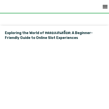
Skip
to
content
Do
Exploring the World of ทดลองเล่นสล็อต: A Beginner-
Friendly Guide to Online Slot Experiences