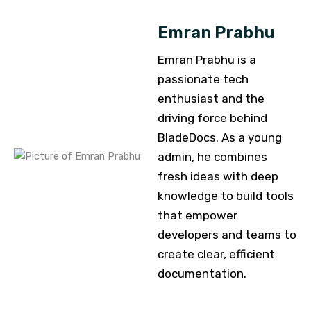
Emran Prabhu
Emran Prabhu is a
passionate tech
enthusiast and the
driving force behind
BladeDocs. As a young
admin, he combines
fresh ideas with deep
knowledge to build tools
that empower
developers and teams to
create clear, efficient
documentation.