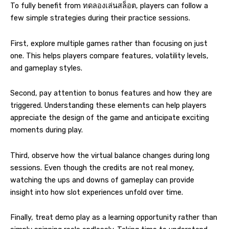
To fully benefit from ทดลองเล่นสล็อต, players can follow a
few simple strategies during their practice sessions.
First, explore multiple games rather than focusing on just
one. This helps players compare features, volatility levels,
and gameplay styles.
Second, pay attention to bonus features and how they are
triggered. Understanding these elements can help players
appreciate the design of the game and anticipate exciting
moments during play.
Third, observe how the virtual balance changes during long
sessions. Even though the credits are not real money,
watching the ups and downs of gameplay can provide
insight into how slot experiences unfold over time.
Finally, treat demo play as a learning opportunity rather than