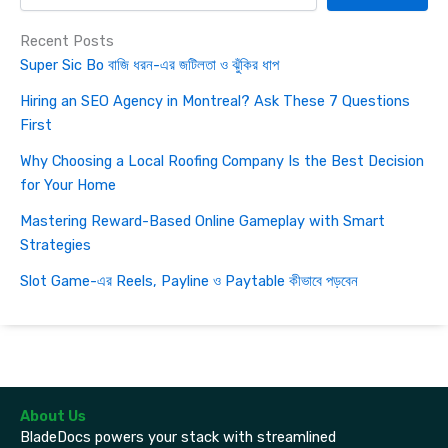
Recent Posts
Super Sic Bo বাজি ধরন-এর জটিলতা ও ঝুঁকির ধাপ
Hiring an SEO Agency in Montreal? Ask These 7 Questions
First
Why Choosing a Local Roofing Company Is the Best Decision
for Your Home
Mastering Reward-Based Online Gameplay with Smart
Strategies
Slot Game-এর Reels, Payline ও Paytable কীভাবে পড়বেন
About Us
BladeDocs powers your stack with streamlined