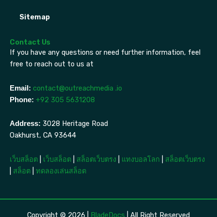
Sitemap
Contact Us
If you have any questions or need further information, feel
free to reach out to us at
contact@outreachmedia .io
Email:
+92 305 5631208
Phone:
3028 Heritage Road
Address:
Oakhurst, CA 93644
เว็บสล็อต
|
เว็บสล็อต
|
สล็อตเว็บตรง
|
แทงบอลโลก
|
สล็อตเว็บตรง
|
สล็อต
|
ทดลองเล่นสล็อต
Copyright © 2026 |
BladeDocs
| All Right Reserved