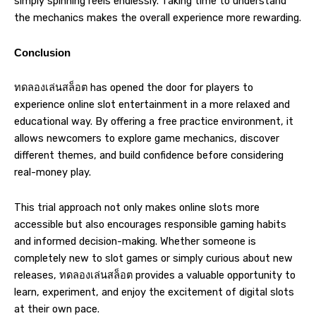
simply spinning reels endlessly. Taking time to understand
the mechanics makes the overall experience more rewarding.
Conclusion
ทดลองเล่นสล็อต has opened the door for players to
experience online slot entertainment in a more relaxed and
educational way. By offering a free practice environment, it
allows newcomers to explore game mechanics, discover
different themes, and build confidence before considering
real-money play.
This trial approach not only makes online slots more
accessible but also encourages responsible gaming habits
and informed decision-making. Whether someone is
completely new to slot games or simply curious about new
releases, ทดลองเล่นสล็อต provides a valuable opportunity to
learn, experiment, and enjoy the excitement of digital slots
at their own pace.