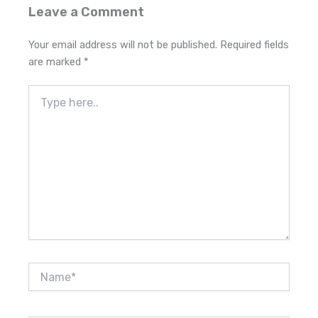
Leave a Comment
Your email address will not be published.
Required fields
are marked
*
Type
here..
Name*