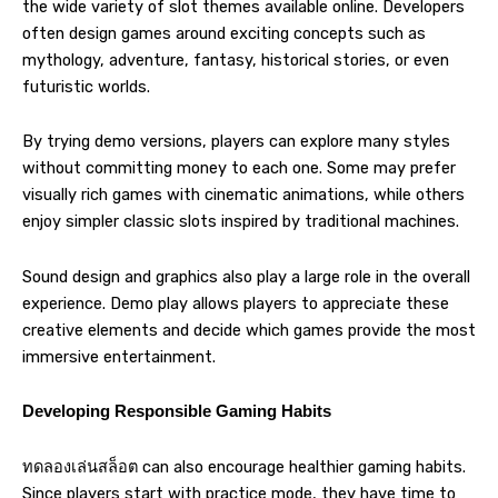
the wide variety of slot themes available online. Developers
often design games around exciting concepts such as
mythology, adventure, fantasy, historical stories, or even
futuristic worlds.
By trying demo versions, players can explore many styles
without committing money to each one. Some may prefer
visually rich games with cinematic animations, while others
enjoy simpler classic slots inspired by traditional machines.
Sound design and graphics also play a large role in the overall
experience. Demo play allows players to appreciate these
creative elements and decide which games provide the most
immersive entertainment.
Developing Responsible Gaming Habits
ทดลองเล่นสล็อต can also encourage healthier gaming habits.
Since players start with practice mode, they have time to