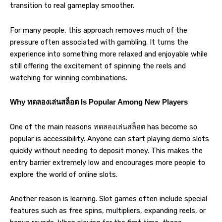
transition to real gameplay smoother.
For many people, this approach removes much of the
pressure often associated with gambling. It turns the
experience into something more relaxed and enjoyable while
still offering the excitement of spinning the reels and
watching for winning combinations.
Why ทดลองเล่นสล็อต Is Popular Among New Players
One of the main reasons ทดลองเล่นสล็อต has become so
popular is accessibility. Anyone can start playing demo slots
quickly without needing to deposit money. This makes the
entry barrier extremely low and encourages more people to
explore the world of online slots.
Another reason is learning. Slot games often include special
features such as free spins, multipliers, expanding reels, or