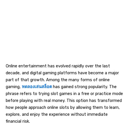
Online entertainment has evolved rapidly over the last
decade, and digital gaming platforms have become a major
part of that growth. Among the many forms of online
gaming,
has gained strong popularity. The
ทดลองเล่นสล็อต
phrase refers to trying slot games in a free or practice mode
before playing with real money. This option has transformed
how people approach online slots by allowing them to learn,
explore, and enjoy the experience without immediate
financial risk.